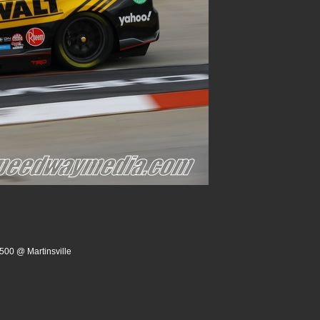
500 @ Martinsville