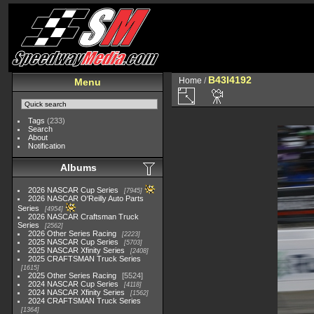
B43I4192
Home
/
Menu
Tags
(233)
Search
About
Notification
Albums
2026 NASCAR Cup Series
7945
2026 NASCAR O'Reilly Auto Parts
Series
4954
2026 NASCAR Craftsman Truck
Series
2562
2026 Other Series Racing
2223
2025 NASCAR Cup Series
5703
2025 NASCAR Xfinity Series
2408
2025 CRAFTSMAN Truck Series
1615
2025 Other Series Racing
5524
2024 NASCAR Cup Series
4118
2024 NASCAR Xfinity Series
1562
2024 CRAFTSMAN Truck Series
1364