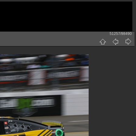
51257/98490