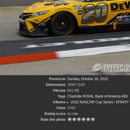
Posted on
Sunday, October 30, 2022
Dimensions
1656*1104
Filesize
601 KB
Tags
Charlotte ROVAL Bank of America 400
Albums
2022 NASCAR Cup Series
/
XFINITY 
Visits
1555
Rating score
no rate
Rate this photo