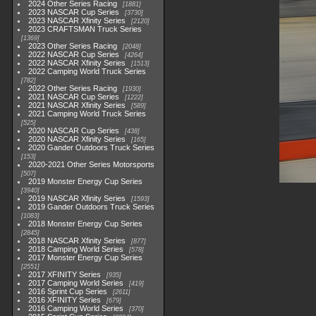
2024 Other Series Racing
1881
2023 NASCAR Cup Series
3730
2023 NASCAR Xfinity Series
2120
2023 CRAFTSMAN Truck Series
1369
2023 Other Series Racing
2048
2022 NASCAR Cup Series
4264
2022 NASCAR Xfinity Series
1513
2022 Camping World Truck Series
782
2022 Other Series Racing
1930
2021 NASCAR Cup Series
1222
2021 NASCAR Xfinity Series
589
2021 Camping World Truck Series
525
2020 NASCAR Cup Series
438
2020 NASCAR Xfinity Series
165
2020 Gander Outdoors Truck Series
153
2020-2021 Other Series Motorsports
507
2019 Monster Energy Cup Series
3940
2019 NASCAR Xfinity Series
1593
2019 Gander Outdoors Truck Series
1083
2018 Monster Energy Cup Series
2845
2018 NASCAR Xfinity Series
877
2018 Camping World Series
578
2017 Monster Energy Cup Series
2551
2017 XFINITY Series
935
2017 Camping World Series
419
2016 Sprint Cup Series
2611
2016 XFINITY Series
679
2016 Camping World Series
370