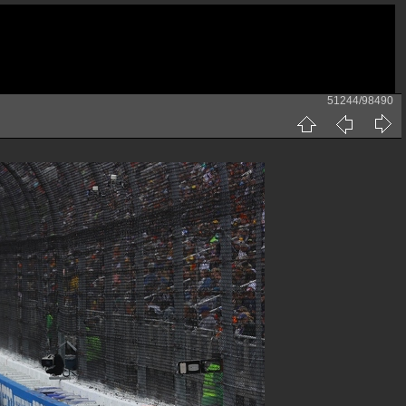
51244/98490