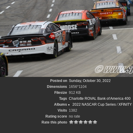
Posted on
Sunday, October 30, 2022
Dimensions
1656*1104
Filesize
912 KB
Tags
Charlotte ROVAL Bank of America 400
Albums
2022 NASCAR Cup Series
/
XFINITY 
Visits
1382
Rating score
no rate
Rate this photo