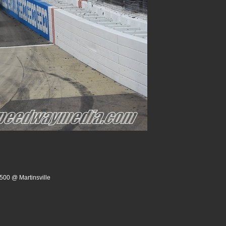
500 @ Martinsville