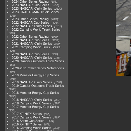
2024 Other Series Racing
1881
2023 NASCAR Cup Series
3730
2023 NASCAR Xfinity Series
2120
2023 CRAFTSMAN Truck Series
1369
2023 Other Series Racing
2048
2022 NASCAR Cup Series
4264
2022 NASCAR Xfinity Series
1513
2022 Camping World Truck Series
782
2022 Other Series Racing
1930
2021 NASCAR Cup Series
1222
2021 NASCAR Xfinity Series
589
2021 Camping World Truck Series
525
2020 NASCAR Cup Series
438
2020 NASCAR Xfinity Series
165
2020 Gander Outdoors Truck Series
153
2020-2021 Other Series Motorsports
507
2019 Monster Energy Cup Series
3940
2019 NASCAR Xfinity Series
1593
2019 Gander Outdoors Truck Series
1083
2018 Monster Energy Cup Series
2845
2018 NASCAR Xfinity Series
877
2018 Camping World Series
578
2017 Monster Energy Cup Series
2551
2017 XFINITY Series
935
2017 Camping World Series
419
2016 Sprint Cup Series
2611
2016 XFINITY Series
679
2016 Camping World Series
370