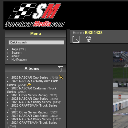
B43I4438
Home
/
Menu
Tags
(233)
Search
About
Notification
Albums
2026 NASCAR Cup Series
7945
2026 NASCAR O'Reilly Auto Parts
Series
4954
2026 NASCAR Craftsman Truck
Series
2562
2026 Other Series Racing
2223
2025 NASCAR Cup Series
5703
2025 NASCAR Xfinity Series
2408
2025 CRAFTSMAN Truck Series
1615
2025 Other Series Racing
5524
2024 NASCAR Cup Series
4118
2024 NASCAR Xfinity Series
1562
2024 CRAFTSMAN Truck Series
1364