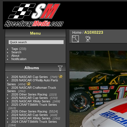
A10X0223
Home
/
Menu
Tags
(233)
Search
About
Notification
Albums
2026 NASCAR Cup Series
7945
2026 NASCAR O'Reilly Auto Parts
Series
4954
2026 NASCAR Craftsman Truck
Series
2562
2026 Other Series Racing
2223
2025 NASCAR Cup Series
5703
2025 NASCAR Xfinity Series
2408
2025 CRAFTSMAN Truck Series
1615
2025 Other Series Racing
5524
2024 NASCAR Cup Series
4118
2024 NASCAR Xfinity Series
1562
2024 CRAFTSMAN Truck Series
1364