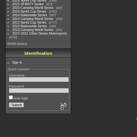
2015 Sprint Cup Series
3304
2015 XFINITY Series
813
2015 Camping World Series
447
2014 Sprint Cup Series
2783
2014 Nationwide Series
907
2014 Camping World Series
293
2013 Sprint Cup Series
2777
2013 Nationwide Series
889
2013 Camping World Series
661
2017-2021 Other Series Motorsports
4182
98490 photos
Identification
Sign in
Quick connect
Username
Password
Auto login