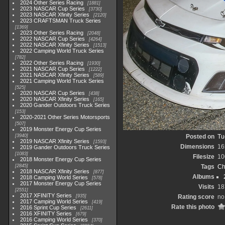
2024 Other Series Racing
1881
2023 NASCAR Cup Series
3730
2023 NASCAR Xfinity Series
2120
2023 CRAFTSMAN Truck Series
1369
2023 Other Series Racing
2048
2022 NASCAR Cup Series
4264
2022 NASCAR Xfinity Series
1513
2022 Camping World Truck Series
782
2022 Other Series Racing
1930
2021 NASCAR Cup Series
1222
2021 NASCAR Xfinity Series
589
2021 Camping World Truck Series
525
2020 NASCAR Cup Series
438
2020 NASCAR Xfinity Series
165
2020 Gander Outdoors Truck Series
153
2020-2021 Other Series Motorsports
507
2019 Monster Energy Cup Series
3940
Posted on
Tu
2019 NASCAR Xfinity Series
1593
Dimensions
16
2019 Gander Outdoors Truck Series
1083
Filesize
10
2018 Monster Energy Cup Series
2845
Tags
Ch
2018 NASCAR Xfinity Series
877
Albums
2018 Camping World Series
578
2017 Monster Energy Cup Series
Visits
18
2551
2017 XFINITY Series
935
Rating score
no
2017 Camping World Series
419
Rate this photo
2016 Sprint Cup Series
2611
2016 XFINITY Series
679
2016 Camping World Series
370