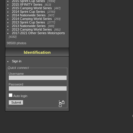
2015 Sprint Cup Series
3304
2015 XFINITY Series
813
2015 Camping World Series
447
2014 Sprint Cup Series
2783
2014 Nationwide Series
907
2014 Camping World Series
293
2013 Sprint Cup Series
2777
2013 Nationwide Series
889
2013 Camping World Series
661
2017-2021 Other Series Motorsports
4182
98500 photos
Identification
Sign in
Quick connect
Username
Password
Auto login