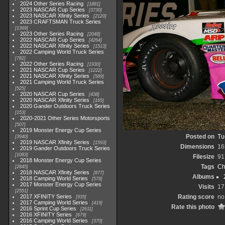
2024 Other Series Racing
1881
2023 NASCAR Cup Series
3730
2023 NASCAR Xfinity Series
2120
2023 CRAFTSMAN Truck Series
1369
2023 Other Series Racing
2048
2022 NASCAR Cup Series
4264
2022 NASCAR Xfinity Series
1513
2022 Camping World Truck Series
782
2022 Other Series Racing
1930
2021 NASCAR Cup Series
1222
2021 NASCAR Xfinity Series
589
2021 Camping World Truck Series
525
2020 NASCAR Cup Series
438
2020 NASCAR Xfinity Series
165
2020 Gander Outdoors Truck Series
153
2020-2021 Other Series Motorsports
507
2019 Monster Energy Cup Series
Posted on
Tu
3940
2019 NASCAR Xfinity Series
1593
Dimensions
16
2019 Gander Outdoors Truck Series
1083
Filesize
91
2018 Monster Energy Cup Series
Tags
Ch
2845
2018 NASCAR Xfinity Series
877
Albums
2018 Camping World Series
578
2017 Monster Energy Cup Series
Visits
17
2551
2017 XFINITY Series
Rating score
no
935
2017 Camping World Series
419
Rate this photo
2016 Sprint Cup Series
2611
2016 XFINITY Series
679
2016 Camping World Series
370