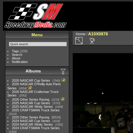
A10X0876
Home
/
Menu
Tags
(233)
Search
About
Notification
Albums
2026 NASCAR Cup Series
7945
2026 NASCAR O'Reilly Auto Parts
Series
4954
2026 NASCAR Craftsman Truck
Series
2562
2026 Other Series Racing
2233
2025 NASCAR Cup Series
5703
2025 NASCAR Xfinity Series
2408
2025 CRAFTSMAN Truck Series
1615
2025 Other Series Racing
5524
2024 NASCAR Cup Series
4118
2024 NASCAR Xfinity Series
1562
2024 CRAFTSMAN Truck Series
1364