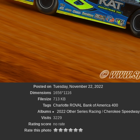
Posted on
Tuesday, November 22, 2022
Dimensions
1656*1116
Filesize
713 KB
Tags
Charlotte ROVAL Bank of America 400
Albums
2022 Other Series Racing
/
Cherokee Speedway B
Visits
3229
Rating score
no rate
Rate this photo