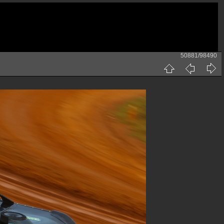
50881/98490