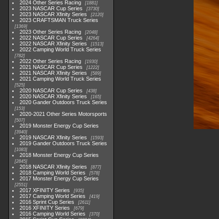
2024 Other Series Racing
1881
2023 NASCAR Cup Series
3730
2023 NASCAR Xfinity Series
2120
2023 CRAFTSMAN Truck Series
1369
2023 Other Series Racing
2048
2022 NASCAR Cup Series
4264
2022 NASCAR Xfinity Series
1513
2022 Camping World Truck Series
782
2022 Other Series Racing
1930
2021 NASCAR Cup Series
1222
2021 NASCAR Xfinity Series
589
2021 Camping World Truck Series
525
2020 NASCAR Cup Series
438
2020 NASCAR Xfinity Series
165
2020 Gander Outdoors Truck Series
153
2020-2021 Other Series Motorsports
507
2019 Monster Energy Cup Series
3940
2019 NASCAR Xfinity Series
1593
2019 Gander Outdoors Truck Series
1083
2018 Monster Energy Cup Series
2845
2018 NASCAR Xfinity Series
877
2018 Camping World Series
578
2017 Monster Energy Cup Series
2551
2017 XFINITY Series
935
2017 Camping World Series
419
2016 Sprint Cup Series
2611
2016 XFINITY Series
679
2016 Camping World Series
370