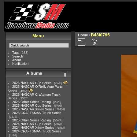
B43I6795
Home
/
Menu
Tags
(233)
Search
About
Notification
Albums
2026 NASCAR Cup Series
7945
2026 NASCAR O'Reilly Auto Parts
Series
4954
2026 NASCAR Craftsman Truck
Series
2562
2026 Other Series Racing
2223
2025 NASCAR Cup Series
5703
2025 NASCAR Xfinity Series
2408
2025 CRAFTSMAN Truck Series
1615
2025 Other Series Racing
5524
2024 NASCAR Cup Series
4118
2024 NASCAR Xfinity Series
1562
2024 CRAFTSMAN Truck Series
1364