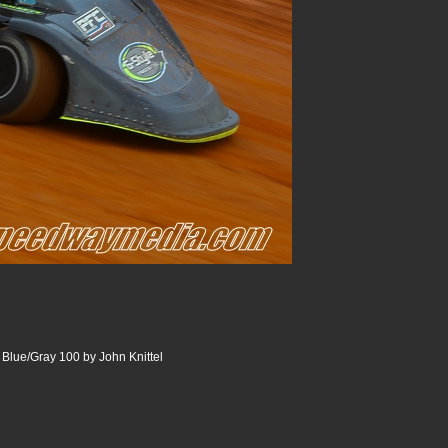
lue/Gray 100 by John Knittel