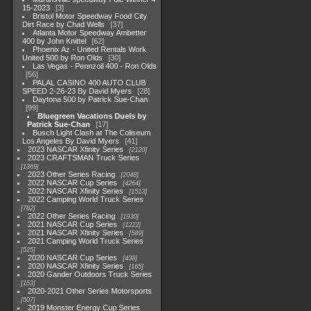
15-2023
3
Bristol Motor Speedway Food City
Dirt Race by Chad Wells
37
Atlanta Motor Speedway Ambetter
400 by John Knittel
62
Phoenix Az - United Rentals Work
United 500 by Ron Olds
30
Las Vegas - Pennzoil 400 - Ron Olds
56
PALAL CASINO 400 AUTO CLUB
SPEED 2-26-23 By David Myers
28
Daytona 500 by Patrick Sue-Chan
99
Bluegreen Vacations Duels by
Patrick Sue-Chan
17
Busch Light Clash at The Coliseum
Los Angeles By David Myers
41
2023 NASCAR Xfinity Series
2120
2023 CRAFTSMAN Truck Series
1369
2023 Other Series Racing
2048
2022 NASCAR Cup Series
4264
2022 NASCAR Xfinity Series
1513
2022 Camping World Truck Series
782
2022 Other Series Racing
1930
2021 NASCAR Cup Series
1222
2021 NASCAR Xfinity Series
589
2021 Camping World Truck Series
525
2020 NASCAR Cup Series
438
2020 NASCAR Xfinity Series
165
2020 Gander Outdoors Truck Series
153
2020-2021 Other Series Motorsports
507
2019 Monster Energy Cup Series