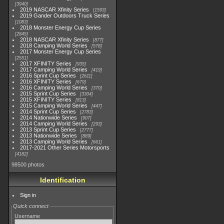
3940
2019 NASCAR Xfinity Series
1593
2019 Gander Outdoors Truck Series
1083
2018 Monster Energy Cup Series
2845
2018 NASCAR Xfinity Series
877
2018 Camping World Series
578
2017 Monster Energy Cup Series
2551
2017 XFINITY Series
935
2017 Camping World Series
419
2016 Sprint Cup Series
2611
2016 XFINITY Series
679
2016 Camping World Series
370
2015 Sprint Cup Series
3304
2015 XFINITY Series
813
2015 Camping World Series
447
2014 Sprint Cup Series
2783
2014 Nationwide Series
907
2014 Camping World Series
293
2013 Sprint Cup Series
2777
2013 Nationwide Series
889
2013 Camping World Series
661
2017-2021 Other Series Motorsports
4182
98500 photos
Identification
Sign in
Quick connect
Username