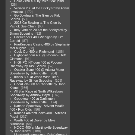
Coke Zero 400 by Mike Biskupski
28
Verizon 200 at the Brickyard by Adam
Lovelace
172
Go Bowling at The Glen by Kirk
Schroll
50
2023 Go Bowling at The Glen by
Patrick Sue-Chan
68
Indy Verizon 200 at the Brickyard by
Simon Scoggins
92
FireKeepers 400 Michigan by Tim
Jarrold
87
FireKeepers Casino 400 by Stephanie
McLaughlin
38
Cook Out 400 at Richmond
108
Highpoint,com 400 @ Pocono / Jeff
Clemons
91
HIGHPOINT.com 400 at Pocono
Raceway by Kirk Schroll
52
Quaker State 400 @ Atlanta Motor
Speedway by John Knittel
204
Illinois 300 at World Wide Tech
Raceway by Simon Scoggins
103
CocaCola 600 at Charlotte by John
Knittel
166
All Star Race at North Wilkesboro
Speedway by Andrew Boyd
182
Goodyear 400 at Darlington
Speedway by John Knittel
174
Kansas Speedway -Advent Health
400 - Ron Olds
56
Kansas AdventHealth 400 - Mitchell
Pavel
237
Wurth 400 at Dover by Mike
Biskupski
54
NOCO 400 at Martinsville Speedway
by John Knittel
180
Martinsville speedway Pole Winner 4-