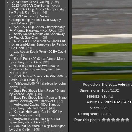
2024 Other Series Racing
1881
2023 NASCAR Cup Series
3730
NASCAR Cup Series Championship
by Patrick Sue-Chan
44
2023 Nascar Cup Series
Championship Phoenix Raceway by
David Myers
36
NASCAR Cup Series Championship
@ Phoenix Raceway - Ron Olds
25
Xfinity 500 at Martinsville Speedway
by Patrick Sue-Chan
59
4EVER 400 Presented by Mobil 1 at
Homestead-Miami Speedway by Patrick
Sue-Chan
70
Las Vegas South Point 400 By David
Myers
60
South Point 400 @ Las Vegas Motor
Speedway - Ron Olds
32
Bank of America ROVAL 400 @
Charlotte Motor Speedway by John
Knittel
199
2023 Bank of America ROVAL 400 by
Patrick Sue-Chan
71
YellaWood 500 @ Talladega by John
Posted on
Thursday, February
Knittel
131
Dimensions
1656*1102
Bass Pro Shops Night Race / Bristol
by Andrew Boyd
110
Filesize
910 KB
Bass Pro Shops Night Race at Bristol
Motor Speedway by Chad Wells
37
Albums
2023 NASCAR C
Hollywood Casino 400at Kansas
Visits
2793
Speedway - Mitchell Pavel
40
Kansas Hollywood Casino 400 by
Rating score
no rate
Simon Scoggins
95
Hollywood Casino 400 @ Kansas
Rate this photo
Speedway - Ron Olds
77
Cookout Southern 500 @ Darlington
by John Knittel
146