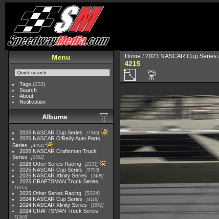
Home
/
2023 NASCAR Cup Series
Menu
4215
Tags
(233)
Search
About
Notification
Albums
2026 NASCAR Cup Series
7945
2026 NASCAR O'Reilly Auto Parts
Series
4954
2026 NASCAR Craftsman Truck
Series
2562
2026 Other Series Racing
2233
2025 NASCAR Cup Series
5703
2025 NASCAR Xfinity Series
2408
2025 CRAFTSMAN Truck Series
1615
2025 Other Series Racing
5524
2024 NASCAR Cup Series
4118
2024 NASCAR Xfinity Series
1562
2024 CRAFTSMAN Truck Series
1364