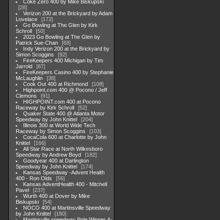
Coke Zero 400 by Mike Biskupski
28
Verizon 200 at the Brickyard by Adam
Lovelace
172
Go Bowling at The Glen by Kirk
Schroll
50
2023 Go Bowling at The Glen by
Patrick Sue-Chan
68
Indy Verizon 200 at the Brickyard by
Simon Scoggins
92
FireKeepers 400 Michigan by Tim
Jarrold
87
FireKeepers Casino 400 by Stephanie
McLaughlin
38
Cook Out 400 at Richmond
108
Highpoint,com 400 @ Pocono / Jeff
Clemons
91
HIGHPOINT.com 400 at Pocono
Raceway by Kirk Schroll
52
Quaker State 400 @ Atlanta Motor
Speedway by John Knittel
204
Illinois 300 at World Wide Tech
Raceway by Simon Scoggins
103
CocaCola 600 at Charlotte by John
Knittel
166
All Star Race at North Wilkesboro
Speedway by Andrew Boyd
182
Goodyear 400 at Darlington
Speedway by John Knittel
174
Kansas Speedway -Advent Health
400 - Ron Olds
56
Kansas AdventHealth 400 - Mitchell
Pavel
237
Wurth 400 at Dover by Mike
Biskupski
54
NOCO 400 at Martinsville Speedway
by John Knittel
180
Martinsville speedway Pole Winner 4-