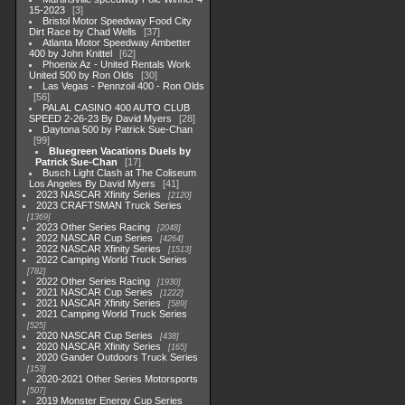
15-2023
3
Bristol Motor Speedway Food City
Dirt Race by Chad Wells
37
Atlanta Motor Speedway Ambetter
400 by John Knittel
62
Phoenix Az - United Rentals Work
United 500 by Ron Olds
30
Las Vegas - Pennzoil 400 - Ron Olds
56
PALAL CASINO 400 AUTO CLUB
SPEED 2-26-23 By David Myers
28
Daytona 500 by Patrick Sue-Chan
99
Bluegreen Vacations Duels by
Patrick Sue-Chan
17
Busch Light Clash at The Coliseum
Los Angeles By David Myers
41
2023 NASCAR Xfinity Series
2120
2023 CRAFTSMAN Truck Series
1369
2023 Other Series Racing
2048
2022 NASCAR Cup Series
4264
2022 NASCAR Xfinity Series
1513
2022 Camping World Truck Series
782
2022 Other Series Racing
1930
2021 NASCAR Cup Series
1222
2021 NASCAR Xfinity Series
589
2021 Camping World Truck Series
525
2020 NASCAR Cup Series
438
2020 NASCAR Xfinity Series
165
2020 Gander Outdoors Truck Series
153
2020-2021 Other Series Motorsports
507
2019 Monster Energy Cup Series