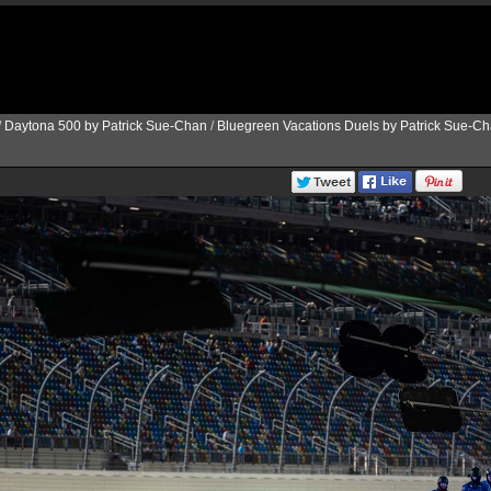
/
Daytona 500 by Patrick Sue-Chan
/
Bluegreen Vacations Duels by Patrick Sue-C