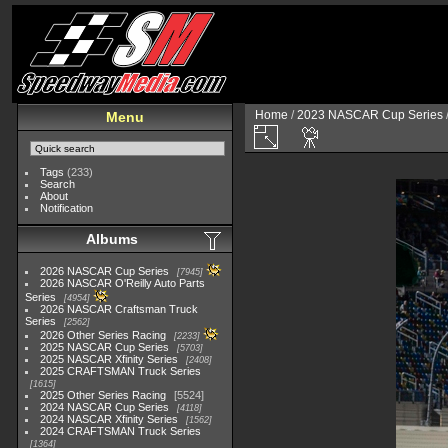
Home
/
2023 NASCAR Cup Series
Menu
Tags
(233)
Search
About
Notification
Albums
2026 NASCAR Cup Series
7945
2026 NASCAR O'Reilly Auto Parts
Series
4954
2026 NASCAR Craftsman Truck
Series
2562
2026 Other Series Racing
2233
2025 NASCAR Cup Series
5703
2025 NASCAR Xfinity Series
2408
2025 CRAFTSMAN Truck Series
1615
2025 Other Series Racing
5524
2024 NASCAR Cup Series
4118
2024 NASCAR Xfinity Series
1562
2024 CRAFTSMAN Truck Series
1364