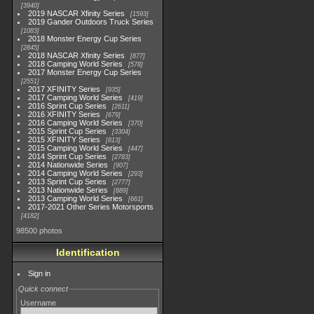
3940
2019 NASCAR Xfinity Series
1593
2019 Gander Outdoors Truck Series
1083
2018 Monster Energy Cup Series
2845
2018 NASCAR Xfinity Series
877
2018 Camping World Series
578
2017 Monster Energy Cup Series
2551
2017 XFINITY Series
935
2017 Camping World Series
419
2016 Sprint Cup Series
2611
2016 XFINITY Series
679
2016 Camping World Series
370
2015 Sprint Cup Series
3304
2015 XFINITY Series
813
2015 Camping World Series
447
2014 Sprint Cup Series
2783
2014 Nationwide Series
907
2014 Camping World Series
293
2013 Sprint Cup Series
2777
2013 Nationwide Series
889
2013 Camping World Series
661
2017-2021 Other Series Motorsports
4182
98500 photos
Identification
Sign in
Quick connect
Username