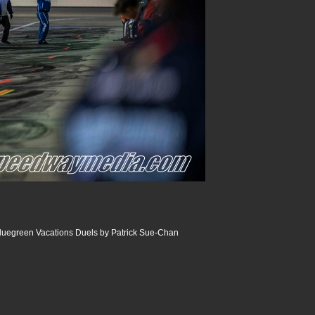
luegreen Vacations Duels by Patrick Sue-Chan