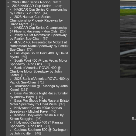
2024 Other Series Racing
1881
2023 NASCAR Cup Series
3730
NASCAR Cup Series Championship
by Patrick Sue-Chan
44
2023 Nascar Cup Series
Championship Phoenix Raceway by
David Myers
36
NASCAR Cup Series Championship
@ Phoenix Raceway - Ron Olds
25
Xfinity 500 at Martinsville Speedway
by Patrick Sue-Chan
59
4EVER 400 Presented by Mobil 1 at
Homestead-Miami Speedway by Patrick
Sue-Chan
70
Las Vegas South Point 400 By David
Myers
60
South Point 400 @ Las Vegas Motor
Speedway - Ron Olds
32
Bank of America ROVAL 400 @
Charlotte Motor Speedway by John
Knittel
199
2023 Bank of America ROVAL 400 by
Patrick Sue-Chan
71
YellaWood 500 @ Talladega by John
Knittel
131
Bass Pro Shops Night Race / Bristol
by Andrew Boyd
110
Bass Pro Shops Night Race at Bristol
Motor Speedway by Chad Wells
37
Hollywood Casino 400at Kansas
Speedway - Mitchell Pavel
40
Kansas Hollywood Casino 400 by
Ra
Simon Scoggins
95
Hollywood Casino 400 @ Kansas
Speedway - Ron Olds
77
Cookout Southern 500 @ Darlington
by John Knittel
146