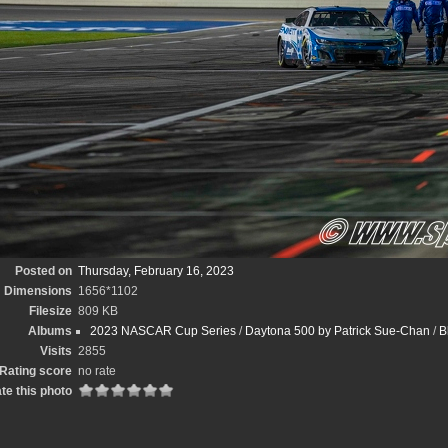
Posted on
Thursday, February 16, 2023
Dimensions
1656*1102
Filesize
809 KB
Albums
2023 NASCAR Cup Series
/
Daytona 500 by Patrick Sue-Chan
/
B
Visits
2855
Rating score
no rate
te this photo