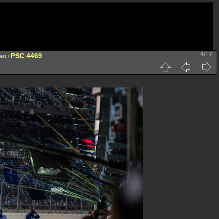
4/17
PSC 4469
han
/