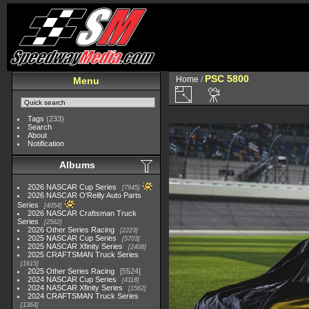
PSC 5800
Home
/
Menu
Tags
(233)
Search
About
Notification
Albums
2026 NASCAR Cup Series
7945
2026 NASCAR O'Reilly Auto Parts
Series
4954
2026 NASCAR Craftsman Truck
Series
2562
2026 Other Series Racing
2223
2025 NASCAR Cup Series
5703
2025 NASCAR Xfinity Series
2408
2025 CRAFTSMAN Truck Series
1615
2025 Other Series Racing
5524
2024 NASCAR Cup Series
4118
2024 NASCAR Xfinity Series
1562
2024 CRAFTSMAN Truck Series
1364