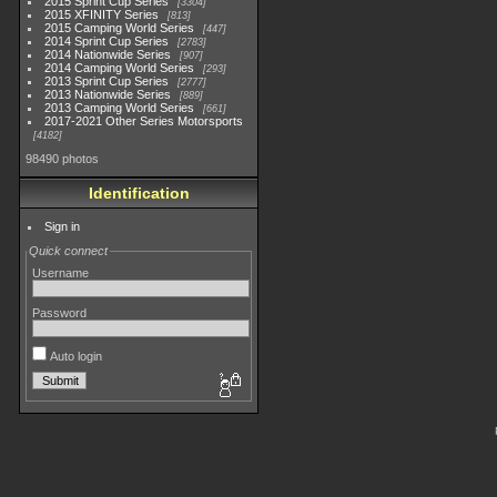
2015 Sprint Cup Series
3304
2015 XFINITY Series
813
2015 Camping World Series
447
2014 Sprint Cup Series
2783
2014 Nationwide Series
907
2014 Camping World Series
293
2013 Sprint Cup Series
2777
2013 Nationwide Series
889
2013 Camping World Series
661
2017-2021 Other Series Motorsports
4182
98490 photos
Identification
Sign in
Quick connect
Username
Password
Auto login