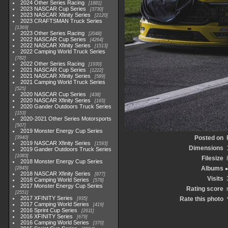
2024 Other Series Racing
1881
2023 NASCAR Cup Series
3730
2023 NASCAR Xfinity Series
2120
2023 CRAFTSMAN Truck Series
1369
2023 Other Series Racing
2048
2022 NASCAR Cup Series
4264
2022 NASCAR Xfinity Series
1513
2022 Camping World Truck Series
782
2022 Other Series Racing
1930
2021 NASCAR Cup Series
1222
2021 NASCAR Xfinity Series
589
2021 Camping World Truck Series
525
2020 NASCAR Cup Series
438
2020 NASCAR Xfinity Series
165
2020 Gander Outdoors Truck Series
153
2020-2021 Other Series Motorsports
507
2019 Monster Energy Cup Series
Posted on
3940
2019 NASCAR Xfinity Series
1593
Dimensions
2019 Gander Outdoors Truck Series
1083
Filesize
2018 Monster Energy Cup Series
Albums
2845
2018 NASCAR Xfinity Series
877
Visits
2018 Camping World Series
578
2017 Monster Energy Cup Series
Rating score
2551
2017 XFINITY Series
Rate this photo
935
2017 Camping World Series
419
2016 Sprint Cup Series
2611
2016 XFINITY Series
679
2016 Camping World Series
370