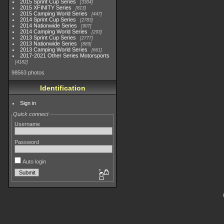
2015 Sprint Cup Series
3304
2015 XFINITY Series
813
2015 Camping World Series
447
2014 Sprint Cup Series
2783
2014 Nationwide Series
907
2014 Camping World Series
293
2013 Sprint Cup Series
2777
2013 Nationwide Series
889
2013 Camping World Series
661
2017-2021 Other Series Motorsports
4182
98563 photos
Identification
Sign in
Quick connect
Username
Password
Auto login