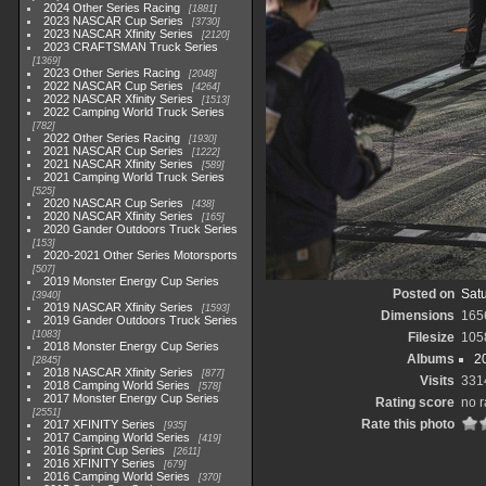
2024 Other Series Racing
1881
2023 NASCAR Cup Series
3730
2023 NASCAR Xfinity Series
2120
2023 CRAFTSMAN Truck Series
1369
2023 Other Series Racing
2048
2022 NASCAR Cup Series
4264
2022 NASCAR Xfinity Series
1513
2022 Camping World Truck Series
782
2022 Other Series Racing
1930
2021 NASCAR Cup Series
1222
2021 NASCAR Xfinity Series
589
2021 Camping World Truck Series
525
2020 NASCAR Cup Series
438
2020 NASCAR Xfinity Series
165
2020 Gander Outdoors Truck Series
153
2020-2021 Other Series Motorsports
507
2019 Monster Energy Cup Series
Posted on
Satu
3940
2019 NASCAR Xfinity Series
1593
Dimensions
165
2019 Gander Outdoors Truck Series
1083
Filesize
105
2018 Monster Energy Cup Series
Albums
2
2845
2018 NASCAR Xfinity Series
877
Visits
331
2018 Camping World Series
578
2017 Monster Energy Cup Series
Rating score
no r
2551
Rate this photo
2017 XFINITY Series
935
2017 Camping World Series
419
2016 Sprint Cup Series
2611
2016 XFINITY Series
679
2016 Camping World Series
370