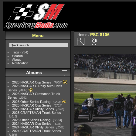
PSC 8106
Home
/
Menu
Tags
(234)
Search
About
Notification
Albums
2026 NASCAR Cup Series
7968
2026 NASCAR O'Reilly Auto Parts
Series
4994
2026 NASCAR Craftsman Truck
Series
2562
2026 Other Series Racing
2233
2025 NASCAR Cup Series
5703
2025 NASCAR Xfinity Series
2408
2025 CRAFTSMAN Truck Series
1615
2025 Other Series Racing
5524
2024 NASCAR Cup Series
4118
2024 NASCAR Xfinity Series
1562
2024 CRAFTSMAN Truck Series
1364