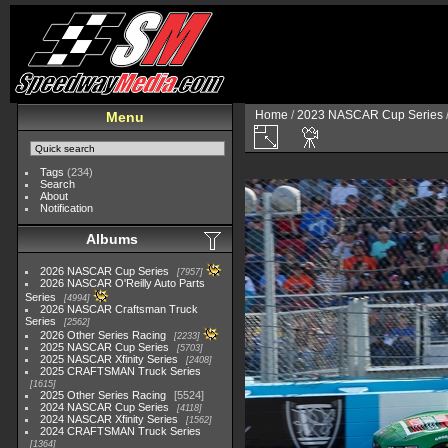
Home
/
2023 NASCAR Cup Series
Menu
Tags
(234)
Search
About
Notification
Albums
2026 NASCAR Cup Series
7957
2026 NASCAR O'Reilly Auto Parts
Series
4994
2026 NASCAR Craftsman Truck
Series
2562
2026 Other Series Racing
2233
2025 NASCAR Cup Series
5703
2025 NASCAR Xfinity Series
2408
2025 CRAFTSMAN Truck Series
1615
2025 Other Series Racing
5524
2024 NASCAR Cup Series
4118
2024 NASCAR Xfinity Series
1562
2024 CRAFTSMAN Truck Series
1364