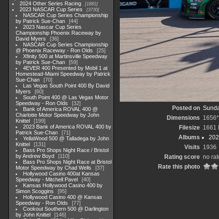
2024 Other Series Racing
1881
2023 NASCAR Cup Series
3730
NASCAR Cup Series Championship
by Patrick Sue-Chan
44
2023 Nascar Cup Series
Championship Phoenix Raceway by
David Myers
36
NASCAR Cup Series Championship
@ Phoenix Raceway - Ron Olds
25
Xfinity 500 at Martinsville Speedway
by Patrick Sue-Chan
59
4EVER 400 Presented by Mobil 1 at
Homestead-Miami Speedway by Patrick
Sue-Chan
70
Las Vegas South Point 400 By David
Myers
60
South Point 400 @ Las Vegas Motor
Speedway - Ron Olds
32
Posted on
Sunda
Bank of America ROVAL 400 @
Charlotte Motor Speedway by John
Dimensions
1656
Knittel
199
2023 Bank of America ROVAL 400 by
Filesize
1661
Patrick Sue-Chan
71
Albums
202
YellaWood 500 @ Talladega by John
Knittel
131
Visits
1936
Bass Pro Shops Night Race / Bristol
by Andrew Boyd
110
Rating score
no rat
Bass Pro Shops Night Race at Bristol
Rate this photo
Motor Speedway by Chad Wells
37
Hollywood Casino 400at Kansas
Speedway - Mitchell Pavel
40
Kansas Hollywood Casino 400 by
Simon Scoggins
95
Hollywood Casino 400 @ Kansas
Speedway - Ron Olds
77
Cookout Southern 500 @ Darlington
by John Knittel
146