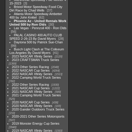
15-2023
3
Bristol Motor Speedway Food City
Dirt Race by Chad Wells
37
Atlanta Motor Speedway Ambetter
400 by John Knittel
62
Phoenix Az - United Rentals Work
United 500 by Ron Olds
30
Las Vegas - Pennzoil 400 - Ron Olds
56
PALAL CASINO 400 AUTO CLUB
SPEED 2-26-23 By David Myers
28
Daytona 500 by Patrick Sue-Chan
99
Busch Light Clash at The Coliseum
Los Angeles By David Myers
41
2023 NASCAR Xfinity Series
2120
2023 CRAFTSMAN Truck Series
1369
2023 Other Series Racing
2048
2022 NASCAR Cup Series
4264
2022 NASCAR Xfinity Series
1513
2022 Camping World Truck Series
782
2022 Other Series Racing
1930
2021 NASCAR Cup Series
1222
2021 NASCAR Xfinity Series
589
2021 Camping World Truck Series
525
2020 NASCAR Cup Series
438
2020 NASCAR Xfinity Series
165
2020 Gander Outdoors Truck Series
153
2020-2021 Other Series Motorsports
507
2019 Monster Energy Cup Series
3940
2019 NASCAR Xfinity Series
1593