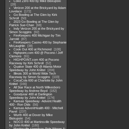
Coke Zero 400 by Mike Biskupski
28
Verizon 200 at the Brickyard by Adam
Lovelace
172
Go Bowling at The Glen by Kirk
Schroll
50
2023 Go Bowling at The Glen by
Patrick Sue-Chan
68
Indy Verizon 200 at the Brickyard by
Simon Scoggins
92
FireKeepers 400 Michigan by Tim
Jarrold
87
FireKeepers Casino 400 by Stephanie
McLaughlin
38
Cook Out 400 at Richmond
108
Highpoint,com 400 @ Pocono / Jeff
Clemons
91
HIGHPOINT.com 400 at Pocono
Raceway by Kirk Schroll
52
Quaker State 400 @ Atlanta Motor
Speedway by John Knittel
204
Illinois 300 at World Wide Tech
Raceway by Simon Scoggins
103
CocaCola 600 at Charlotte by John
Knittel
166
All Star Race at North Wilkesboro
Speedway by Andrew Boyd
182
Goodyear 400 at Darlington
Speedway by John Knittel
174
Kansas Speedway -Advent Health
400 - Ron Olds
56
Kansas AdventHealth 400 - Mitchell
Pavel
237
Wurth 400 at Dover by Mike
Biskupski
54
NOCO 400 at Martinsville Speedway
by John Knittel
180
Martinsville speedway Pole Winner 4-