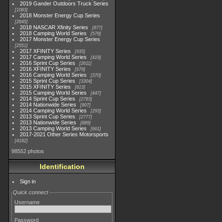
2019 Gander Outdoors Truck Series
1083
2018 Monster Energy Cup Series
2845
2018 NASCAR Xfinity Series
877
2018 Camping World Series
578
2017 Monster Energy Cup Series
2551
2017 XFINITY Series
935
2017 Camping World Series
419
2016 Sprint Cup Series
2611
2016 XFINITY Series
679
2016 Camping World Series
370
2015 Sprint Cup Series
3304
2015 XFINITY Series
813
2015 Camping World Series
447
2014 Sprint Cup Series
2783
2014 Nationwide Series
907
2014 Camping World Series
293
2013 Sprint Cup Series
2777
2013 Nationwide Series
889
2013 Camping World Series
661
2017-2021 Other Series Motorsports
4182
98552 photos
Identification
Sign in
Quick connect
Username
Password