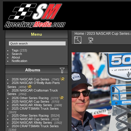
Home
/
2023 NASCAR Cup Series
Menu
Tags
(233)
Search
About
Notification
Albums
2026 NASCAR Cup Series
7945
2026 NASCAR O'Reilly Auto Parts
Series
4954
2026 NASCAR Craftsman Truck
Series
2562
2026 Other Series Racing
2233
2025 NASCAR Cup Series
5703
2025 NASCAR Xfinity Series
2408
2025 CRAFTSMAN Truck Series
1615
2025 Other Series Racing
5524
2024 NASCAR Cup Series
4118
2024 NASCAR Xfinity Series
1562
2024 CRAFTSMAN Truck Series
1364