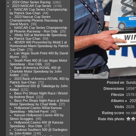
2024 Other Series Racing
1881
2023 NASCAR Cup Series
3730
NASCAR Cup Series Championship
by Patrick Sue-Chan
44
2023 Nascar Cup Series
Championship Phoenix Raceway by
David Myers
36
NASCAR Cup Series Championship
@ Phoenix Raceway - Ron Olds
25
Xfinity 500 at Martinsville Speedway
by Patrick Sue-Chan
59
4EVER 400 Presented by Mobil 1 at
Homestead-Miami Speedway by Patrick
Sue-Chan
70
Las Vegas South Point 400 By David
Myers
60
South Point 400 @ Las Vegas Motor
Speedway - Ron Olds
32
Bank of America ROVAL 400 @
Charlotte Motor Speedway by John
Knittel
199
2023 Bank of America ROVAL 400 by
Patrick Sue-Chan
71
Posted on
Sunda
YellaWood 500 @ Talladega by John
Dimensions
1656*
Knittel
131
Bass Pro Shops Night Race / Bristol
Filesize
1578
by Andrew Boyd
110
Bass Pro Shops Night Race at Bristol
Albums
202
Motor Speedway by Chad Wells
37
Visits
2026
Hollywood Casino 400at Kansas
Speedway - Mitchell Pavel
40
Rating score
no rat
Kansas Hollywood Casino 400 by
Simon Scoggins
95
Rate this photo
Hollywood Casino 400 @ Kansas
Speedway - Ron Olds
77
Cookout Southern 500 @ Darlington
by John Knittel
146