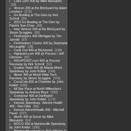
Coke Zero 400 by Mike Biskupski
28
Verizon 200 at the Brickyard by Adam
Lovelace
172
Go Bowling at The Glen by Kirk
Schroll
50
2023 Go Bowling at The Glen by
Patrick Sue-Chan
68
Indy Verizon 200 at the Brickyard by
Simon Scoggins
92
FireKeepers 400 Michigan by Tim
Jarrold
87
FireKeepers Casino 400 by Stephanie
McLaughlin
38
Cook Out 400 at Richmond
108
Highpoint,com 400 @ Pocono / Jeff
Clemons
91
HIGHPOINT.com 400 at Pocono
Raceway by Kirk Schroll
52
Quaker State 400 @ Atlanta Motor
Speedway by John Knittel
204
Illinois 300 at World Wide Tech
Raceway by Simon Scoggins
103
CocaCola 600 at Charlotte by John
Knittel
166
All Star Race at North Wilkesboro
Speedway by Andrew Boyd
182
Goodyear 400 at Darlington
Speedway by John Knittel
174
Kansas Speedway -Advent Health
400 - Ron Olds
56
Kansas AdventHealth 400 - Mitchell
Pavel
237
Wurth 400 at Dover by Mike
Biskupski
54
NOCO 400 at Martinsville Speedway
by John Knittel
180
Martinsville speedway Pole Winner 4-