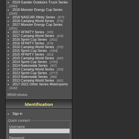
2019 Gander Outdoors Truck Series
1083
2018 Monster Energy Cup Series
2845
2018 NASCAR Xfinity Series
877
2018 Camping World Series
578
2017 Monster Energy Cup Series
2551
2017 XFINITY Series
935
2017 Camping World Series
419
2016 Sprint Cup Series
2611
2016 XFINITY Series
679
2016 Camping World Series
370
2015 Sprint Cup Series
3304
2015 XFINITY Series
813
2015 Camping World Series
447
2014 Sprint Cup Series
2783
2014 Nationwide Series
907
2014 Camping World Series
293
2013 Sprint Cup Series
2777
2013 Nationwide Series
889
2013 Camping World Series
661
2017-2021 Other Series Motorsports
4182
98500 photos
Identification
Sign in
Quick connect
Username
Password