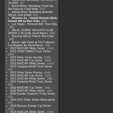
15-2023
3
Bristol Motor Speedway Food City
Dirt Race by Chad Wells
37
Atlanta Motor Speedway Ambetter
400 by John Knittel
62
Phoenix Az - United Rentals Work
United 500 by Ron Olds
30
Las Vegas - Pennzoil 400 - Ron Olds
56
PALAL CASINO 400 AUTO CLUB
SPEED 2-26-23 By David Myers
28
Daytona 500 by Patrick Sue-Chan
99
Busch Light Clash at The Coliseum
Los Angeles By David Myers
41
2023 NASCAR Xfinity Series
2120
2023 CRAFTSMAN Truck Series
1369
2023 Other Series Racing
2048
2022 NASCAR Cup Series
4264
2022 NASCAR Xfinity Series
1513
2022 Camping World Truck Series
782
2022 Other Series Racing
1930
2021 NASCAR Cup Series
1222
2021 NASCAR Xfinity Series
589
2021 Camping World Truck Series
525
2020 NASCAR Cup Series
438
2020 NASCAR Xfinity Series
165
2020 Gander Outdoors Truck Series
153
2020-2021 Other Series Motorsports
507
2019 Monster Energy Cup Series
3940
2019 NASCAR Xfinity Series
1593