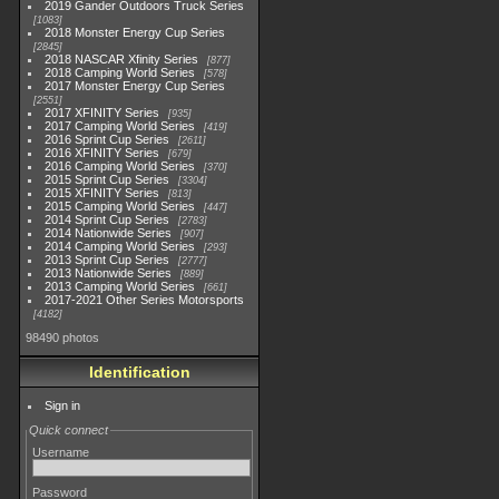
2019 Gander Outdoors Truck Series
1083
2018 Monster Energy Cup Series
2845
2018 NASCAR Xfinity Series
877
2018 Camping World Series
578
2017 Monster Energy Cup Series
2551
2017 XFINITY Series
935
2017 Camping World Series
419
2016 Sprint Cup Series
2611
2016 XFINITY Series
679
2016 Camping World Series
370
2015 Sprint Cup Series
3304
2015 XFINITY Series
813
2015 Camping World Series
447
2014 Sprint Cup Series
2783
2014 Nationwide Series
907
2014 Camping World Series
293
2013 Sprint Cup Series
2777
2013 Nationwide Series
889
2013 Camping World Series
661
2017-2021 Other Series Motorsports
4182
98490 photos
Identification
Sign in
Quick connect
Username
Password