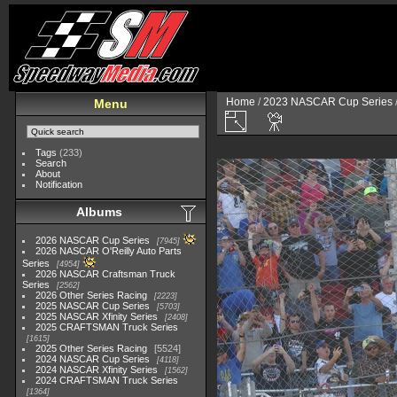
Home
/
2023 NASCAR Cup Series
Menu
Tags
(233)
Search
About
Notification
Albums
2026 NASCAR Cup Series
7945
2026 NASCAR O'Reilly Auto Parts
Series
4954
2026 NASCAR Craftsman Truck
Series
2562
2026 Other Series Racing
2223
2025 NASCAR Cup Series
5703
2025 NASCAR Xfinity Series
2408
2025 CRAFTSMAN Truck Series
1615
2025 Other Series Racing
5524
2024 NASCAR Cup Series
4118
2024 NASCAR Xfinity Series
1562
2024 CRAFTSMAN Truck Series
1364