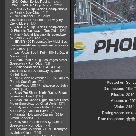
2024 Other Series Racing
1881
2023 NASCAR Cup Series
3730
NASCAR Cup Series Championship
by Patrick Sue-Chan
44
2023 Nascar Cup Series
Championship Phoenix Raceway by
David Myers
36
NASCAR Cup Series Championship
@ Phoenix Raceway - Ron Olds
25
Xfinity 500 at Martinsville Speedway
by Patrick Sue-Chan
59
4EVER 400 Presented by Mobil 1 at
Homestead-Miami Speedway by Patrick
Sue-Chan
70
Las Vegas South Point 400 By David
Myers
60
South Point 400 @ Las Vegas Motor
Speedway - Ron Olds
32
Bank of America ROVAL 400 @
Charlotte Motor Speedway by John
Knittel
199
2023 Bank of America ROVAL 400 by
Patrick Sue-Chan
71
Posted on
Sunda
YellaWood 500 @ Talladega by John
Dimensions
1656*
Knittel
131
Bass Pro Shops Night Race / Bristol
Filesize
2046
by Andrew Boyd
110
Bass Pro Shops Night Race at Bristol
Albums
202
Motor Speedway by Chad Wells
37
Visits
2454
Hollywood Casino 400at Kansas
Speedway - Mitchell Pavel
40
Rating score
no rat
Kansas Hollywood Casino 400 by
Simon Scoggins
95
Rate this photo
Hollywood Casino 400 @ Kansas
Speedway - Ron Olds
77
Cookout Southern 500 @ Darlington
by John Knittel
146