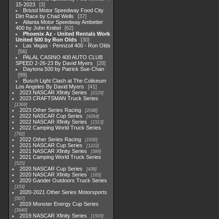
15-2023
3
Bristol Motor Speedway Food City
Dirt Race by Chad Wells
37
Atlanta Motor Speedway Ambetter
400 by John Knittel
62
Phoenix Az - United Rentals Work
United 500 by Ron Olds
30
Las Vegas - Pennzoil 400 - Ron Olds
56
PALAL CASINO 400 AUTO CLUB
SPEED 2-26-23 By David Myers
28
Daytona 500 by Patrick Sue-Chan
99
Busch Light Clash at The Coliseum
Los Angeles By David Myers
41
2023 NASCAR Xfinity Series
2120
2023 CRAFTSMAN Truck Series
1369
2023 Other Series Racing
2048
2022 NASCAR Cup Series
4264
2022 NASCAR Xfinity Series
1513
2022 Camping World Truck Series
782
2022 Other Series Racing
1930
2021 NASCAR Cup Series
1222
2021 NASCAR Xfinity Series
589
2021 Camping World Truck Series
525
2020 NASCAR Cup Series
438
2020 NASCAR Xfinity Series
165
2020 Gander Outdoors Truck Series
153
2020-2021 Other Series Motorsports
507
2019 Monster Energy Cup Series
3940
2019 NASCAR Xfinity Series
1593