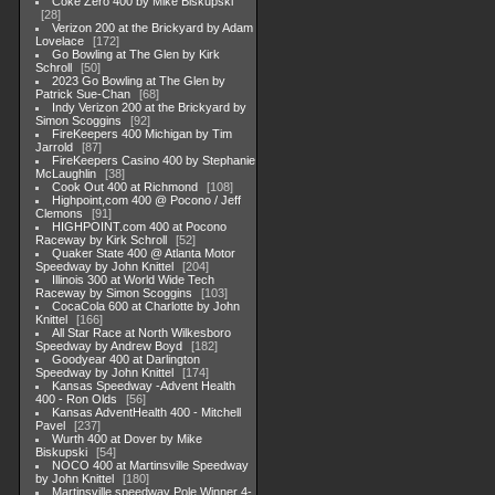
Coke Zero 400 by Mike Biskupski
28
Verizon 200 at the Brickyard by Adam
Lovelace
172
Go Bowling at The Glen by Kirk
Schroll
50
2023 Go Bowling at The Glen by
Patrick Sue-Chan
68
Indy Verizon 200 at the Brickyard by
Simon Scoggins
92
FireKeepers 400 Michigan by Tim
Jarrold
87
FireKeepers Casino 400 by Stephanie
McLaughlin
38
Cook Out 400 at Richmond
108
Highpoint,com 400 @ Pocono / Jeff
Clemons
91
HIGHPOINT.com 400 at Pocono
Raceway by Kirk Schroll
52
Quaker State 400 @ Atlanta Motor
Speedway by John Knittel
204
Illinois 300 at World Wide Tech
Raceway by Simon Scoggins
103
CocaCola 600 at Charlotte by John
Knittel
166
All Star Race at North Wilkesboro
Speedway by Andrew Boyd
182
Goodyear 400 at Darlington
Speedway by John Knittel
174
Kansas Speedway -Advent Health
400 - Ron Olds
56
Kansas AdventHealth 400 - Mitchell
Pavel
237
Wurth 400 at Dover by Mike
Biskupski
54
NOCO 400 at Martinsville Speedway
by John Knittel
180
Martinsville speedway Pole Winner 4-