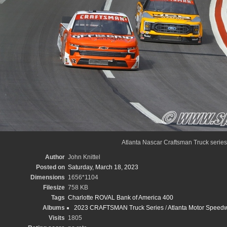
Atlanta Nascar Craftsman Truck series
Author
John Knittel
Posted on
Saturday, March 18, 2023
Dimensions
1656*1104
Filesize
758 KB
Tags
Charlotte ROVAL Bank of America 400
Albums
2023 CRAFTSMAN Truck Series
/
Atlanta Motor Speedw
Visits
1805