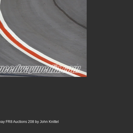
ay FR8 Auctions 208 by John Knittel