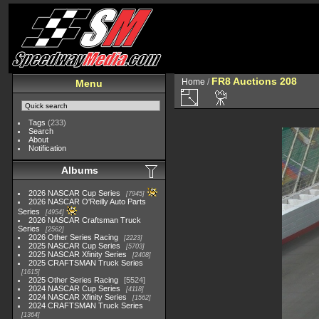
FR8 Auctions 208
Home
/
Menu
Tags
(233)
Search
About
Notification
Albums
2026 NASCAR Cup Series
7945
2026 NASCAR O'Reilly Auto Parts
Series
4954
2026 NASCAR Craftsman Truck
Series
2562
2026 Other Series Racing
2223
2025 NASCAR Cup Series
5703
2025 NASCAR Xfinity Series
2408
2025 CRAFTSMAN Truck Series
1615
2025 Other Series Racing
5524
2024 NASCAR Cup Series
4118
2024 NASCAR Xfinity Series
1562
2024 CRAFTSMAN Truck Series
1364