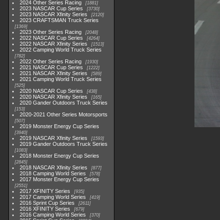
2024 Other Series Racing
1881
2023 NASCAR Cup Series
3730
2023 NASCAR Xfinity Series
2120
2023 CRAFTSMAN Truck Series
1369
2023 Other Series Racing
2048
2022 NASCAR Cup Series
4264
2022 NASCAR Xfinity Series
1513
2022 Camping World Truck Series
782
2022 Other Series Racing
1930
2021 NASCAR Cup Series
1222
2021 NASCAR Xfinity Series
589
2021 Camping World Truck Series
525
2020 NASCAR Cup Series
438
2020 NASCAR Xfinity Series
165
2020 Gander Outdoors Truck Series
153
2020-2021 Other Series Motorsports
507
2019 Monster Energy Cup Series
3940
2019 NASCAR Xfinity Series
1593
2019 Gander Outdoors Truck Series
1083
2018 Monster Energy Cup Series
2845
2018 NASCAR Xfinity Series
877
2018 Camping World Series
578
2017 Monster Energy Cup Series
2551
2017 XFINITY Series
935
2017 Camping World Series
419
2016 Sprint Cup Series
2611
2016 XFINITY Series
679
2016 Camping World Series
370