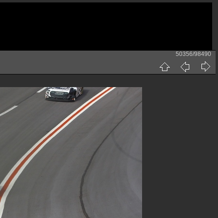
50356/98490