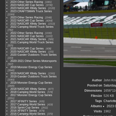
2024 Other Series Racing
1881
2023 NASCAR Cup Series
3730
2023 NASCAR Xfinity Series
2120
2023 CRAFTSMAN Truck Series
1369
2023 Other Series Racing
2048
2022 NASCAR Cup Series
4264
2022 NASCAR Xfinity Series
1513
2022 Camping World Truck Series
782
2022 Other Series Racing
1930
2021 NASCAR Cup Series
1222
2021 NASCAR Xfinity Series
589
2021 Camping World Truck Series
525
2020 NASCAR Cup Series
438
2020 NASCAR Xfinity Series
165
2020 Gander Outdoors Truck Series
153
2020-2021 Other Series Motorsports
507
2019 Monster Energy Cup Series
3940
2019 NASCAR Xfinity Series
1593
2019 Gander Outdoors Truck Series
1083
Author
John Knit
2018 Monster Energy Cup Series
Posted on
Saturday
2845
2018 NASCAR Xfinity Series
877
Dimensions
1656*11
2018 Camping World Series
578
2017 Monster Energy Cup Series
Filesize
526 KB
2551
Tags
Charlott
2017 XFINITY Series
935
2017 Camping World Series
419
Albums
2023 
2016 Sprint Cup Series
2611
2016 XFINITY Series
679
Visits
1962
2016 Camping World Series
370