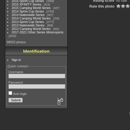
Rating score
no rate
2015 Sprint Cup Series
3304
2015 XFINITY Series
813
Rate this photo
2015 Camping World Series
447
2014 Sprint Cup Series
2783
2014 Nationwide Series
907
2014 Camping World Series
293
2013 Sprint Cup Series
2777
2013 Nationwide Series
889
2013 Camping World Series
661
2017-2021 Other Series Motorsports
4182
98553 photos
Identification
Sign in
Quick connect
Username
Password
Auto login