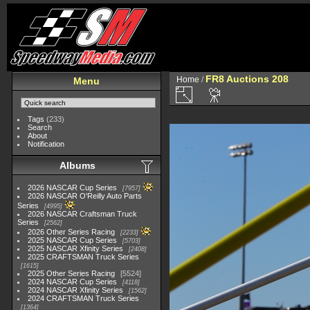
FR8 Auctions 208
Home
/
Menu
Tags
(233)
Search
About
Notification
Albums
2026 NASCAR Cup Series
7957
2026 NASCAR O'Reilly Auto Parts
Series
4995
2026 NASCAR Craftsman Truck
Series
2562
2026 Other Series Racing
2233
2025 NASCAR Cup Series
5703
2025 NASCAR Xfinity Series
2408
2025 CRAFTSMAN Truck Series
1615
2025 Other Series Racing
5524
2024 NASCAR Cup Series
4118
2024 NASCAR Xfinity Series
1562
2024 CRAFTSMAN Truck Series
1364