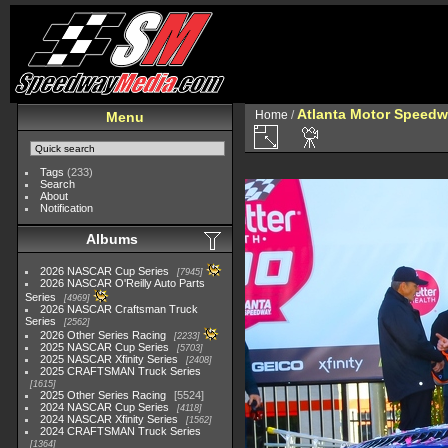
Atlanta Motor Speedw
Home
/
Menu
Tags
(233)
Search
About
Notification
Albums
2026 NASCAR Cup Series
7945
2026 NASCAR O'Reilly Auto Parts
Series
4969
2026 NASCAR Craftsman Truck
Series
2562
2026 Other Series Racing
2233
2025 NASCAR Cup Series
5703
2025 NASCAR Xfinity Series
2408
2025 CRAFTSMAN Truck Series
1615
2025 Other Series Racing
5524
2024 NASCAR Cup Series
4118
2024 NASCAR Xfinity Series
1562
2024 CRAFTSMAN Truck Series
1364