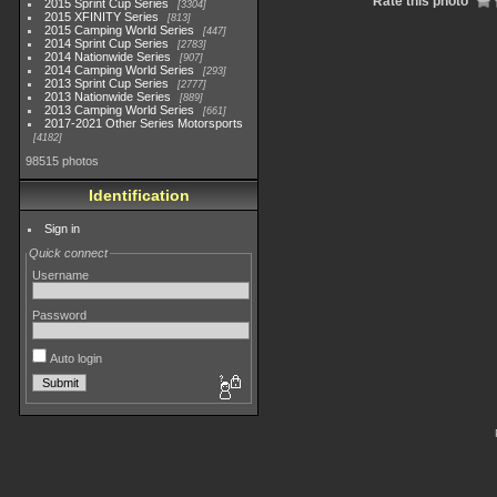
Rate this photo
2015 Sprint Cup Series
3304
2015 XFINITY Series
813
2015 Camping World Series
447
2014 Sprint Cup Series
2783
2014 Nationwide Series
907
2014 Camping World Series
293
2013 Sprint Cup Series
2777
2013 Nationwide Series
889
2013 Camping World Series
661
2017-2021 Other Series Motorsports
4182
98515 photos
Identification
Sign in
Quick connect
Username
Password
Auto login