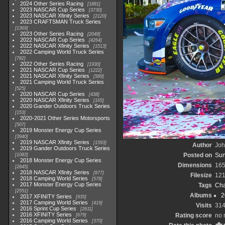
2024 Other Series Racing
1881
2023 NASCAR Cup Series
3730
2023 NASCAR Xfinity Series
2120
2023 CRAFTSMAN Truck Series
1369
2023 Other Series Racing
2048
2022 NASCAR Cup Series
4264
2022 NASCAR Xfinity Series
1513
2022 Camping World Truck Series
782
2022 Other Series Racing
1930
2021 NASCAR Cup Series
1222
2021 NASCAR Xfinity Series
589
2021 Camping World Truck Series
525
2020 NASCAR Cup Series
438
2020 NASCAR Xfinity Series
165
2020 Gander Outdoors Truck Series
153
2020-2021 Other Series Motorsports
507
2019 Monster Energy Cup Series
3940
2019 NASCAR Xfinity Series
1593
Author
Joh
2019 Gander Outdoors Truck Series
Posted on
Sun
1083
2018 Monster Energy Cup Series
Dimensions
165
2845
2018 NASCAR Xfinity Series
877
Filesize
121
2018 Camping World Series
578
2017 Monster Energy Cup Series
Tags
Cha
2551
Albums
2
2017 XFINITY Series
935
2017 Camping World Series
419
Visits
31
2016 Sprint Cup Series
2611
2016 XFINITY Series
Rating score
no 
679
2016 Camping World Series
370