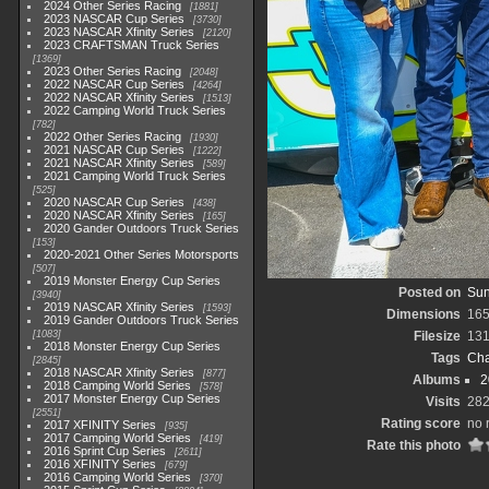
2024 Other Series Racing
1881
2023 NASCAR Cup Series
3730
2023 NASCAR Xfinity Series
2120
2023 CRAFTSMAN Truck Series
1369
2023 Other Series Racing
2048
2022 NASCAR Cup Series
4264
2022 NASCAR Xfinity Series
1513
2022 Camping World Truck Series
782
2022 Other Series Racing
1930
2021 NASCAR Cup Series
1222
2021 NASCAR Xfinity Series
589
2021 Camping World Truck Series
525
2020 NASCAR Cup Series
438
2020 NASCAR Xfinity Series
165
2020 Gander Outdoors Truck Series
153
2020-2021 Other Series Motorsports
507
2019 Monster Energy Cup Series
Posted on
Sun
3940
2019 NASCAR Xfinity Series
1593
Dimensions
165
2019 Gander Outdoors Truck Series
1083
Filesize
131
2018 Monster Energy Cup Series
Tags
Cha
2845
2018 NASCAR Xfinity Series
877
Albums
2
2018 Camping World Series
578
2017 Monster Energy Cup Series
Visits
28
2551
Rating score
no 
2017 XFINITY Series
935
2017 Camping World Series
419
Rate this photo
2016 Sprint Cup Series
2611
2016 XFINITY Series
679
2016 Camping World Series
370