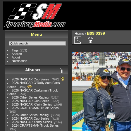
B09I0399
Home
/
Menu
Tags
(233)
Search
About
Notification
Albums
2026 NASCAR Cup Series
7945
2026 NASCAR O'Reilly Auto Parts
Series
4954
2026 NASCAR Craftsman Truck
Series
2562
2026 Other Series Racing
2223
2025 NASCAR Cup Series
5703
2025 NASCAR Xfinity Series
2408
2025 CRAFTSMAN Truck Series
1615
2025 Other Series Racing
5524
2024 NASCAR Cup Series
4118
2024 NASCAR Xfinity Series
1562
2024 CRAFTSMAN Truck Series
1364