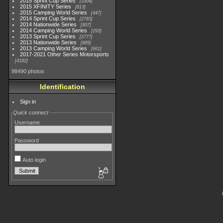
2015 Sprint Cup Series
3304
2015 XFINITY Series
813
2015 Camping World Series
447
2014 Sprint Cup Series
2783
2014 Nationwide Series
907
2014 Camping World Series
293
2013 Sprint Cup Series
2777
2013 Nationwide Series
889
2013 Camping World Series
661
2017-2021 Other Series Motorsports
4182
98490 photos
Identification
Sign in
Quick connect
Username
Password
Auto login