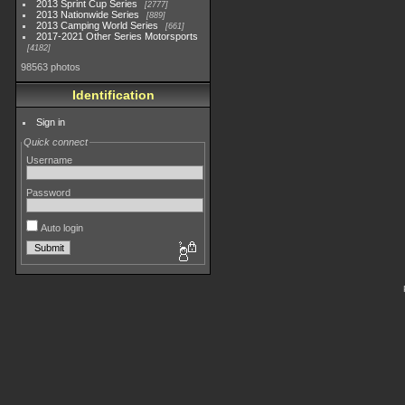
2013 Sprint Cup Series
2777
2013 Nationwide Series
889
2013 Camping World Series
661
2017-2021 Other Series Motorsports
4182
98563 photos
Identification
Sign in
Quick connect
Username
Password
Auto login