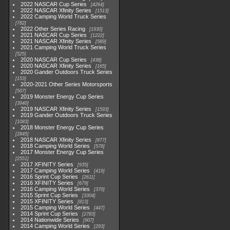
2022 NASCAR Cup Series
4264
2022 NASCAR Xfinity Series
1513
2022 Camping World Truck Series
782
2022 Other Series Racing
1930
2021 NASCAR Cup Series
1222
2021 NASCAR Xfinity Series
589
2021 Camping World Truck Series
525
2020 NASCAR Cup Series
438
2020 NASCAR Xfinity Series
165
2020 Gander Outdoors Truck Series
153
2020-2021 Other Series Motorsports
507
2019 Monster Energy Cup Series
3940
2019 NASCAR Xfinity Series
1593
2019 Gander Outdoors Truck Series
1083
2018 Monster Energy Cup Series
2845
2018 NASCAR Xfinity Series
877
2018 Camping World Series
578
2017 Monster Energy Cup Series
2551
2017 XFINITY Series
935
2017 Camping World Series
419
2016 Sprint Cup Series
2611
2016 XFINITY Series
679
2016 Camping World Series
370
2015 Sprint Cup Series
3304
2015 XFINITY Series
813
2015 Camping World Series
447
2014 Sprint Cup Series
2783
2014 Nationwide Series
907
2014 Camping World Series
293