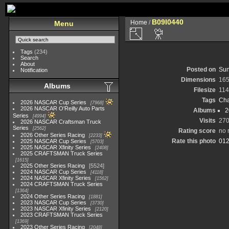
B09I0440
Home
/
Menu
Tags
(234)
Search
About
Posted on
Sun
Notification
Dimensions
165
Albums
Filesize
114
Tags
Cha
2026 NASCAR Cup Series
7968
2026 NASCAR O'Reilly Auto Parts
Albums
2
Series
4994
Visits
27
2026 NASCAR Craftsman Truck
Series
2562
Rating score
no 
2026 Other Series Racing
2233
Rate this photo
2025 NASCAR Cup Series
5703
2025 NASCAR Xfinity Series
2408
2025 CRAFTSMAN Truck Series
1615
2025 Other Series Racing
5524
2024 NASCAR Cup Series
4118
2024 NASCAR Xfinity Series
1562
2024 CRAFTSMAN Truck Series
1364
2024 Other Series Racing
1881
2023 NASCAR Cup Series
3730
2023 NASCAR Xfinity Series
2120
2023 CRAFTSMAN Truck Series
1369
2023 Other Series Racing
2048