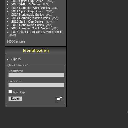
2015 Sprint Cup Series
3304
2015 XFINITY Series
813
2015 Camping World Series
447
2014 Sprint Cup Series
2783
2014 Nationwide Series
907
2014 Camping World Series
293
2013 Sprint Cup Series
2777
2013 Nationwide Series
889
2013 Camping World Series
661
2017-2021 Other Series Motorsports
4182
98500 photos
Identification
Sign in
Quick connect
Username
Password
Auto login