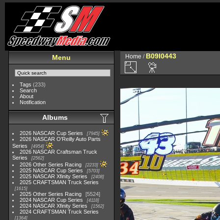
B09I0443
Home
/
Menu
Tags
(233)
Search
About
Notification
Albums
2026 NASCAR Cup Series
7945
2026 NASCAR O'Reilly Auto Parts
Series
4954
2026 NASCAR Craftsman Truck
Series
2562
2026 Other Series Racing
2233
2025 NASCAR Cup Series
5703
2025 NASCAR Xfinity Series
2408
2025 CRAFTSMAN Truck Series
1615
2025 Other Series Racing
5524
2024 NASCAR Cup Series
4118
2024 NASCAR Xfinity Series
1562
2024 CRAFTSMAN Truck Series
1364