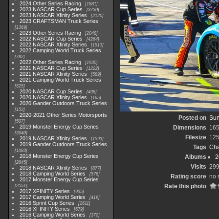
2024 Other Series Racing
1881
2023 NASCAR Cup Series
3730
2023 NASCAR Xfinity Series
2120
2023 CRAFTSMAN Truck Series
1369
2023 Other Series Racing
2048
2022 NASCAR Cup Series
4264
2022 NASCAR Xfinity Series
1513
2022 Camping World Truck Series
782
2022 Other Series Racing
1930
2021 NASCAR Cup Series
1222
2021 NASCAR Xfinity Series
589
2021 Camping World Truck Series
525
2020 NASCAR Cup Series
438
2020 NASCAR Xfinity Series
165
2020 Gander Outdoors Truck Series
153
2020-2021 Other Series Motorsports
Posted on
Sun
507
2019 Monster Energy Cup Series
Dimensions
165
3940
Filesize
125
2019 NASCAR Xfinity Series
1593
2019 Gander Outdoors Truck Series
Tags
Cha
1083
2018 Monster Energy Cup Series
Albums
2
2845
Visits
29
2018 NASCAR Xfinity Series
877
2018 Camping World Series
578
Rating score
no 
2017 Monster Energy Cup Series
Rate this photo
2551
2017 XFINITY Series
935
2017 Camping World Series
419
2016 Sprint Cup Series
2611
2016 XFINITY Series
679
2016 Camping World Series
370