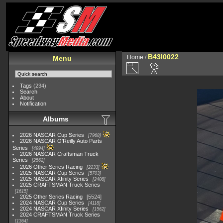
B43I0022
Home
/
Menu
Tags
(234)
Search
About
Notification
Albums
2026 NASCAR Cup Series
7968
2026 NASCAR O'Reilly Auto Parts
Series
4994
2026 NASCAR Craftsman Truck
Series
2562
2026 Other Series Racing
2233
2025 NASCAR Cup Series
5703
2025 NASCAR Xfinity Series
2408
2025 CRAFTSMAN Truck Series
1615
2025 Other Series Racing
5524
2024 NASCAR Cup Series
4118
2024 NASCAR Xfinity Series
1562
2024 CRAFTSMAN Truck Series
1364