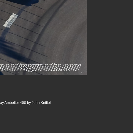
y Ambetter 400 by John Knittel