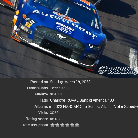
Posted on
Sunday, March 19, 2023
Dimensions
1656*1092
Filesize
904 KB
Tags
Charlotte ROVAL Bank of America 400
Albums
2023 NASCAR Cup Series
/
Atlanta Motor Speedwa
Visits
3022
Rating score
no rate
Rate this photo