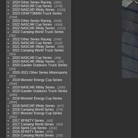
2024 Other Series Racing
1881
2023 NASCAR Cup Series
3730
2023 NASCAR Xfinity Series
2120
2023 CRAFTSMAN Truck Series
1369
2023 Other Series Racing
2048
2022 NASCAR Cup Series
4264
2022 NASCAR Xfinity Series
1513
2022 Camping World Truck Series
782
2022 Other Series Racing
1930
2021 NASCAR Cup Series
1222
2021 NASCAR Xfinity Series
589
2021 Camping World Truck Series
525
2020 NASCAR Cup Series
438
2020 NASCAR Xfinity Series
165
2020 Gander Outdoors Truck Series
153
2020-2021 Other Series Motorsports
507
2019 Monster Energy Cup Series
3940
2019 NASCAR Xfinity Series
1593
2019 Gander Outdoors Truck Series
1083
2018 Monster Energy Cup Series
2845
2018 NASCAR Xfinity Series
877
2018 Camping World Series
578
2017 Monster Energy Cup Series
2551
2017 XFINITY Series
935
2017 Camping World Series
419
2016 Sprint Cup Series
2611
2016 XFINITY Series
679
2016 Camping World Series
370