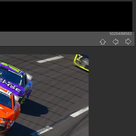
50264/98563