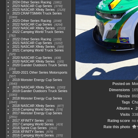
2024 Other Series Racing
1881
2023 NASCAR Cup Series
3730
2023 NASCAR Xfinity Series
2120
2023 CRAFTSMAN Truck Series
1369
2023 Other Series Racing
2048
2022 NASCAR Cup Series
4264
2022 NASCAR Xfinity Series
1513
2022 Camping World Truck Series
782
2022 Other Series Racing
1930
2021 NASCAR Cup Series
1222
2021 NASCAR Xfinity Series
589
2021 Camping World Truck Series
525
2020 NASCAR Cup Series
438
2020 NASCAR Xfinity Series
165
2020 Gander Outdoors Truck Series
153
2020-2021 Other Series Motorsports
507
2019 Monster Energy Cup Series
Posted on
Mon
3940
2019 NASCAR Xfinity Series
1593
Dimensions
165
2019 Gander Outdoors Truck Series
1083
Filesize
860
2018 Monster Energy Cup Series
Tags
Cha
2845
2018 NASCAR Xfinity Series
877
Albums
2
2018 Camping World Series
578
2017 Monster Energy Cup Series
Visits
33
2551
2017 XFINITY Series
Rating score
no 
935
2017 Camping World Series
419
Rate this photo
2016 Sprint Cup Series
2611
2016 XFINITY Series
679
2016 Camping World Series
370