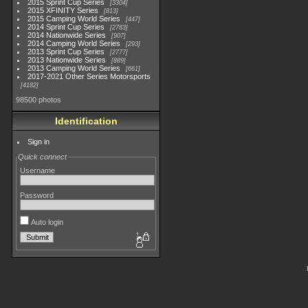
2015 Sprint Cup Series
3304
2015 XFINITY Series
813
2015 Camping World Series
447
2014 Sprint Cup Series
2783
2014 Nationwide Series
907
2014 Camping World Series
293
2013 Sprint Cup Series
2777
2013 Nationwide Series
889
2013 Camping World Series
661
2017-2021 Other Series Motorsports
4182
98500 photos
Identification
Sign in
Quick connect
Username
Password
Auto login