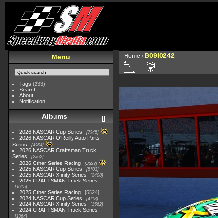
B09I0242
Home
/
Menu
Tags
(233)
Search
About
Notification
Albums
2026 NASCAR Cup Series
7945
2026 NASCAR O'Reilly Auto Parts
Series
4954
2026 NASCAR Craftsman Truck
Series
2562
2026 Other Series Racing
2233
2025 NASCAR Cup Series
5703
2025 NASCAR Xfinity Series
2408
2025 CRAFTSMAN Truck Series
1615
2025 Other Series Racing
5524
2024 NASCAR Cup Series
4118
2024 NASCAR Xfinity Series
1562
2024 CRAFTSMAN Truck Series
1364