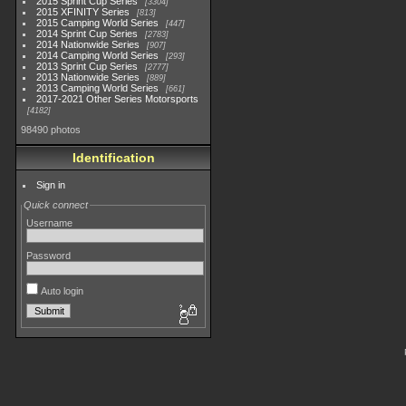
2015 Sprint Cup Series
3304
2015 XFINITY Series
813
2015 Camping World Series
447
2014 Sprint Cup Series
2783
2014 Nationwide Series
907
2014 Camping World Series
293
2013 Sprint Cup Series
2777
2013 Nationwide Series
889
2013 Camping World Series
661
2017-2021 Other Series Motorsports
4182
98490 photos
Identification
Sign in
Quick connect
Username
Password
Auto login