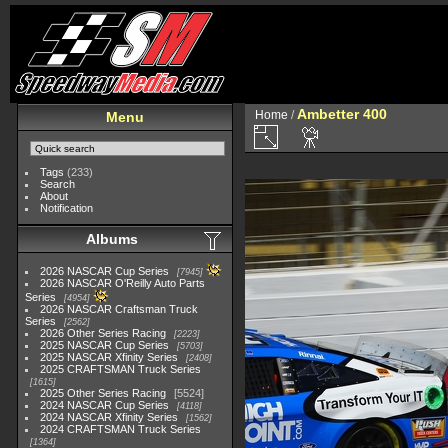
Ambetter 400
Home
/
Menu
Tags
(233)
Search
About
Notification
Albums
2026 NASCAR Cup Series
7945
2026 NASCAR O'Reilly Auto Parts
Series
4954
2026 NASCAR Craftsman Truck
Series
2562
2026 Other Series Racing
2223
2025 NASCAR Cup Series
5703
2025 NASCAR Xfinity Series
2408
2025 CRAFTSMAN Truck Series
1615
2025 Other Series Racing
5524
2024 NASCAR Cup Series
4118
2024 NASCAR Xfinity Series
1562
2024 CRAFTSMAN Truck Series
1364