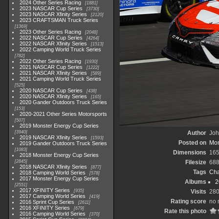
2024 Other Series Racing
1881
2023 NASCAR Cup Series
3730
2023 NASCAR Xfinity Series
2120
2023 CRAFTSMAN Truck Series
1369
2023 Other Series Racing
2048
2022 NASCAR Cup Series
4264
2022 NASCAR Xfinity Series
1513
2022 Camping World Truck Series
782
2022 Other Series Racing
1930
2021 NASCAR Cup Series
1222
2021 NASCAR Xfinity Series
589
2021 Camping World Truck Series
525
2020 NASCAR Cup Series
438
2020 NASCAR Xfinity Series
165
2020 Gander Outdoors Truck Series
153
2020-2021 Other Series Motorsports
507
2019 Monster Energy Cup Series
3940
Author
Joh
2019 NASCAR Xfinity Series
1593
Posted on
Mon
2019 Gander Outdoors Truck Series
1083
Dimensions
165
2018 Monster Energy Cup Series
2845
Filesize
688
2018 NASCAR Xfinity Series
877
Tags
Cha
2018 Camping World Series
578
2017 Monster Energy Cup Series
Albums
2
2551
2017 XFINITY Series
935
Visits
28
2017 Camping World Series
419
Rating score
no 
2016 Sprint Cup Series
2611
2016 XFINITY Series
679
Rate this photo
2016 Camping World Series
370