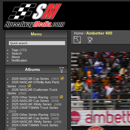
Ambetter 400
Home
/
Menu
Tags
(233)
Search
About
Notification
Albums
2026 NASCAR Cup Series
7957
2026 NASCAR O'Reilly Auto Parts
Series
4969
2026 NASCAR Craftsman Truck
Series
2562
2026 Other Series Racing
2233
2025 NASCAR Cup Series
5703
2025 NASCAR Xfinity Series
2408
2025 CRAFTSMAN Truck Series
1615
2025 Other Series Racing
5524
2024 NASCAR Cup Series
4118
2024 NASCAR Xfinity Series
1562
2024 CRAFTSMAN Truck Series
1364