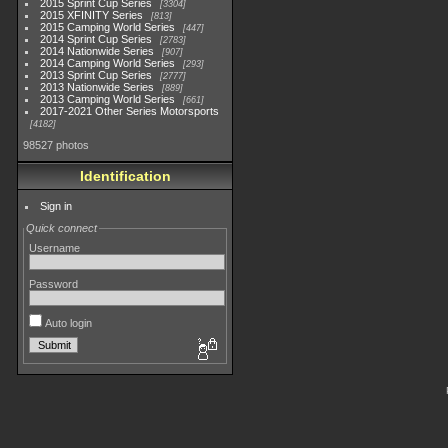
2015 Sprint Cup Series
3304
2015 XFINITY Series
813
2015 Camping World Series
447
2014 Sprint Cup Series
2783
2014 Nationwide Series
907
2014 Camping World Series
293
2013 Sprint Cup Series
2777
2013 Nationwide Series
889
2013 Camping World Series
661
2017-2021 Other Series Motorsports
4182
98527 photos
Identification
Sign in
Quick connect
Username
Password
Auto login