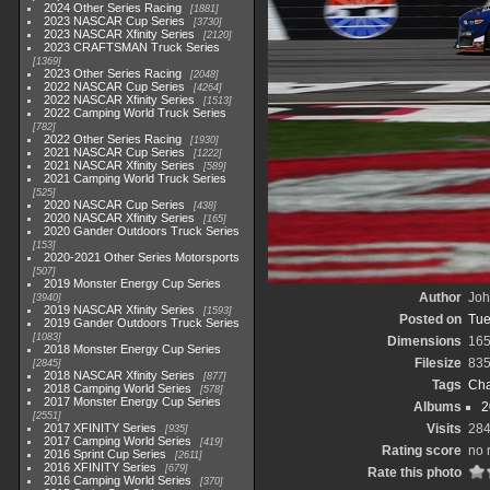
2024 Other Series Racing
1881
2023 NASCAR Cup Series
3730
2023 NASCAR Xfinity Series
2120
2023 CRAFTSMAN Truck Series
1369
2023 Other Series Racing
2048
2022 NASCAR Cup Series
4264
2022 NASCAR Xfinity Series
1513
2022 Camping World Truck Series
782
2022 Other Series Racing
1930
2021 NASCAR Cup Series
1222
2021 NASCAR Xfinity Series
589
2021 Camping World Truck Series
525
2020 NASCAR Cup Series
438
2020 NASCAR Xfinity Series
165
2020 Gander Outdoors Truck Series
153
2020-2021 Other Series Motorsports
507
2019 Monster Energy Cup Series
Author
Joh
3940
2019 NASCAR Xfinity Series
1593
Posted on
Tue
2019 Gander Outdoors Truck Series
1083
Dimensions
165
2018 Monster Energy Cup Series
Filesize
835
2845
2018 NASCAR Xfinity Series
877
Tags
Cha
2018 Camping World Series
578
2017 Monster Energy Cup Series
Albums
2
2551
2017 XFINITY Series
Visits
28
935
2017 Camping World Series
419
Rating score
no 
2016 Sprint Cup Series
2611
2016 XFINITY Series
679
Rate this photo
2016 Camping World Series
370