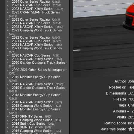
2024 Other Series Racing
1881
2023 NASCAR Cup Series
3730
2023 NASCAR Xfinity Series
2120
2023 CRAFTSMAN Truck Series
1369
2023 Other Series Racing
2048
2022 NASCAR Cup Series
4264
2022 NASCAR Xfinity Series
1513
2022 Camping World Truck Series
782
2022 Other Series Racing
1930
2021 NASCAR Cup Series
1222
2021 NASCAR Xfinity Series
589
2021 Camping World Truck Series
525
2020 NASCAR Cup Series
438
2020 NASCAR Xfinity Series
165
2020 Gander Outdoors Truck Series
153
2020-2021 Other Series Motorsports
507
2019 Monster Energy Cup Series
3940
Author
Joh
2019 NASCAR Xfinity Series
1593
Posted on
Tue
2019 Gander Outdoors Truck Series
1083
Dimensions
165
2018 Monster Energy Cup Series
2845
Filesize
706
2018 NASCAR Xfinity Series
877
Tags
Cha
2018 Camping World Series
578
2017 Monster Energy Cup Series
Albums
2
2551
2017 XFINITY Series
935
Visits
28
2017 Camping World Series
419
Rating score
no 
2016 Sprint Cup Series
2611
2016 XFINITY Series
679
Rate this photo
2016 Camping World Series
370