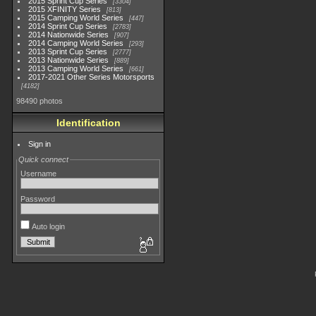
2015 Sprint Cup Series
3304
2015 XFINITY Series
813
2015 Camping World Series
447
2014 Sprint Cup Series
2783
2014 Nationwide Series
907
2014 Camping World Series
293
2013 Sprint Cup Series
2777
2013 Nationwide Series
889
2013 Camping World Series
661
2017-2021 Other Series Motorsports
4182
98490 photos
Identification
Sign in
Quick connect
Username
Password
Auto login