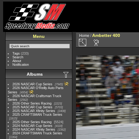
Ambetter 400
Home
/
Menu
Tags
(233)
Search
About
Notification
Albums
2026 NASCAR Cup Series
7945
2026 NASCAR O'Reilly Auto Parts
Series
4954
2026 NASCAR Craftsman Truck
Series
2562
2026 Other Series Racing
2223
2025 NASCAR Cup Series
5703
2025 NASCAR Xfinity Series
2408
2025 CRAFTSMAN Truck Series
1615
2025 Other Series Racing
5524
2024 NASCAR Cup Series
4118
2024 NASCAR Xfinity Series
1562
2024 CRAFTSMAN Truck Series
1364