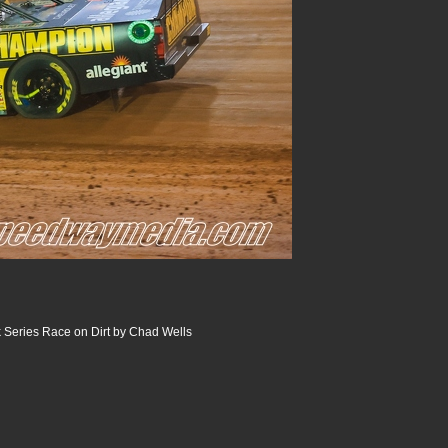
 Series Race on Dirt by Chad Wells