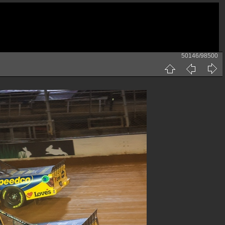
50146/98500