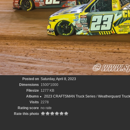
Posted on
Saturday, April 8, 2023
Dimensions
1500*1000
Filesize
1277 KB
Albums
2023 CRAFTSMAN Truck Series
/
Weatherguard Truck
Visits
2278
Rating score
no rate
Rate this photo