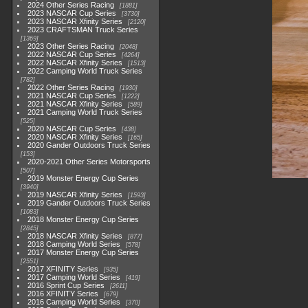
2024 Other Series Racing
1881
2023 NASCAR Cup Series
3730
2023 NASCAR Xfinity Series
2120
2023 CRAFTSMAN Truck Series
1369
2023 Other Series Racing
2048
2022 NASCAR Cup Series
4264
2022 NASCAR Xfinity Series
1513
2022 Camping World Truck Series
782
2022 Other Series Racing
1930
2021 NASCAR Cup Series
1222
2021 NASCAR Xfinity Series
589
2021 Camping World Truck Series
525
2020 NASCAR Cup Series
438
2020 NASCAR Xfinity Series
165
2020 Gander Outdoors Truck Series
153
2020-2021 Other Series Motorsports
507
2019 Monster Energy Cup Series
3940
2019 NASCAR Xfinity Series
1593
2019 Gander Outdoors Truck Series
1083
2018 Monster Energy Cup Series
2845
2018 NASCAR Xfinity Series
877
2018 Camping World Series
578
2017 Monster Energy Cup Series
2551
2017 XFINITY Series
935
2017 Camping World Series
419
2016 Sprint Cup Series
2611
2016 XFINITY Series
679
2016 Camping World Series
370