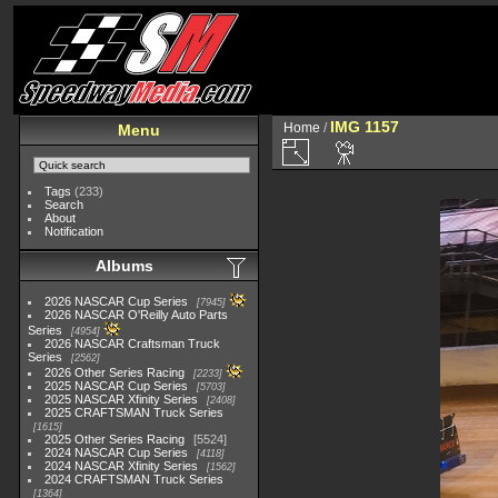
IMG 1157
Home
/
Menu
Tags
(233)
Search
About
Notification
Albums
2026 NASCAR Cup Series
7945
2026 NASCAR O'Reilly Auto Parts
Series
4954
2026 NASCAR Craftsman Truck
Series
2562
2026 Other Series Racing
2233
2025 NASCAR Cup Series
5703
2025 NASCAR Xfinity Series
2408
2025 CRAFTSMAN Truck Series
1615
2025 Other Series Racing
5524
2024 NASCAR Cup Series
4118
2024 NASCAR Xfinity Series
1562
2024 CRAFTSMAN Truck Series
1364