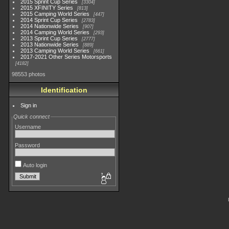
2015 Sprint Cup Series
3304
2015 XFINITY Series
813
2015 Camping World Series
447
2014 Sprint Cup Series
2783
2014 Nationwide Series
907
2014 Camping World Series
293
2013 Sprint Cup Series
2777
2013 Nationwide Series
889
2013 Camping World Series
661
2017-2021 Other Series Motorsports
4182
98553 photos
Identification
Sign in
Quick connect
Username
Password
Auto login