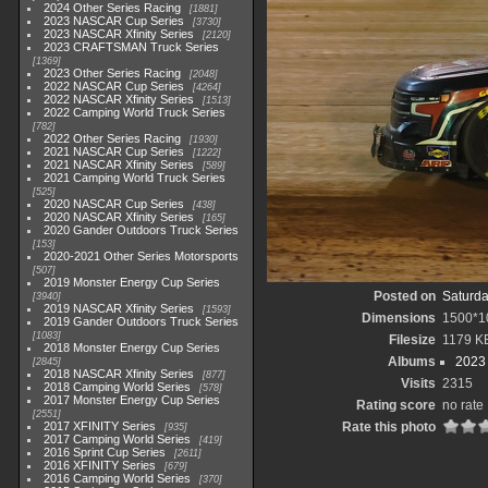
2024 Other Series Racing
1881
2023 NASCAR Cup Series
3730
2023 NASCAR Xfinity Series
2120
2023 CRAFTSMAN Truck Series
1369
2023 Other Series Racing
2048
2022 NASCAR Cup Series
4264
2022 NASCAR Xfinity Series
1513
2022 Camping World Truck Series
782
2022 Other Series Racing
1930
2021 NASCAR Cup Series
1222
2021 NASCAR Xfinity Series
589
2021 Camping World Truck Series
525
2020 NASCAR Cup Series
438
2020 NASCAR Xfinity Series
165
2020 Gander Outdoors Truck Series
153
2020-2021 Other Series Motorsports
507
2019 Monster Energy Cup Series
Posted on
Saturda
3940
2019 NASCAR Xfinity Series
1593
Dimensions
1500*1
2019 Gander Outdoors Truck Series
1083
Filesize
1179 K
2018 Monster Energy Cup Series
Albums
2023
2845
2018 NASCAR Xfinity Series
877
Visits
2315
2018 Camping World Series
578
2017 Monster Energy Cup Series
Rating score
no rate
2551
2017 XFINITY Series
Rate this photo
935
2017 Camping World Series
419
2016 Sprint Cup Series
2611
2016 XFINITY Series
679
2016 Camping World Series
370