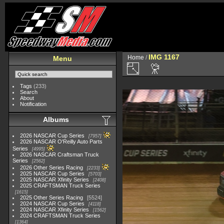
IMG 1167
Home
/
Menu
Tags
(233)
Search
About
Notification
Albums
2026 NASCAR Cup Series
7957
2026 NASCAR O'Reilly Auto Parts
Series
4995
2026 NASCAR Craftsman Truck
Series
2562
2026 Other Series Racing
2233
2025 NASCAR Cup Series
5703
2025 NASCAR Xfinity Series
2408
2025 CRAFTSMAN Truck Series
1615
2025 Other Series Racing
5524
2024 NASCAR Cup Series
4118
2024 NASCAR Xfinity Series
1562
2024 CRAFTSMAN Truck Series
1364