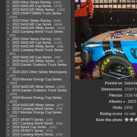
2024 Other Series Racing
1881
2023 NASCAR Cup Series
3730
2023 NASCAR Xfinity Series
2120
2023 CRAFTSMAN Truck Series
1369
2023 Other Series Racing
2048
2022 NASCAR Cup Series
4264
2022 NASCAR Xfinity Series
1513
2022 Camping World Truck Series
782
2022 Other Series Racing
1930
2021 NASCAR Cup Series
1222
2021 NASCAR Xfinity Series
589
2021 Camping World Truck Series
525
2020 NASCAR Cup Series
438
2020 NASCAR Xfinity Series
165
2020 Gander Outdoors Truck Series
153
2020-2021 Other Series Motorsports
507
2019 Monster Energy Cup Series
Posted on
Saturda
3940
2019 NASCAR Xfinity Series
1593
Dimensions
1500*1
2019 Gander Outdoors Truck Series
1083
Filesize
1536 K
2018 Monster Energy Cup Series
Albums
2023
2845
2018 NASCAR Xfinity Series
877
Visits
2659
2018 Camping World Series
578
2017 Monster Energy Cup Series
Rating score
no rate
2551
2017 XFINITY Series
Rate this photo
935
2017 Camping World Series
419
2016 Sprint Cup Series
2611
2016 XFINITY Series
679
2016 Camping World Series
370