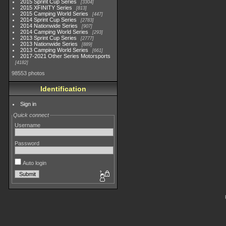
2015 Sprint Cup Series
3304
2015 XFINITY Series
813
2015 Camping World Series
447
2014 Sprint Cup Series
2783
2014 Nationwide Series
907
2014 Camping World Series
293
2013 Sprint Cup Series
2777
2013 Nationwide Series
889
2013 Camping World Series
661
2017-2021 Other Series Motorsports
4182
98553 photos
Identification
Sign in
Quick connect
Username
Password
Auto login