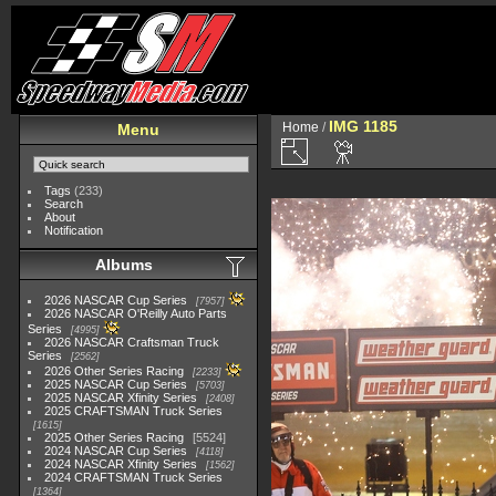
IMG 1185
Home
/
Menu
Tags
(233)
Search
About
Notification
Albums
2026 NASCAR Cup Series
7957
2026 NASCAR O'Reilly Auto Parts
Series
4995
2026 NASCAR Craftsman Truck
Series
2562
2026 Other Series Racing
2233
2025 NASCAR Cup Series
5703
2025 NASCAR Xfinity Series
2408
2025 CRAFTSMAN Truck Series
1615
2025 Other Series Racing
5524
2024 NASCAR Cup Series
4118
2024 NASCAR Xfinity Series
1562
2024 CRAFTSMAN Truck Series
1364