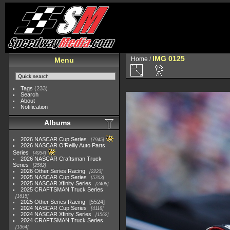
IMG 0125
Home
/
Menu
Tags
(233)
Search
About
Notification
Albums
2026 NASCAR Cup Series
7945
2026 NASCAR O'Reilly Auto Parts
Series
4954
2026 NASCAR Craftsman Truck
Series
2562
2026 Other Series Racing
2223
2025 NASCAR Cup Series
5703
2025 NASCAR Xfinity Series
2408
2025 CRAFTSMAN Truck Series
1615
2025 Other Series Racing
5524
2024 NASCAR Cup Series
4118
2024 NASCAR Xfinity Series
1562
2024 CRAFTSMAN Truck Series
1364