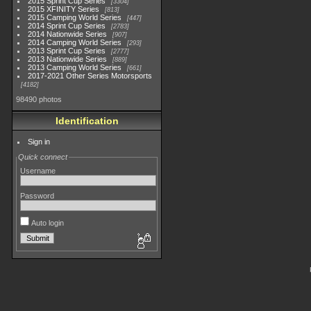
2015 Sprint Cup Series
3304
2015 XFINITY Series
813
2015 Camping World Series
447
2014 Sprint Cup Series
2783
2014 Nationwide Series
907
2014 Camping World Series
293
2013 Sprint Cup Series
2777
2013 Nationwide Series
889
2013 Camping World Series
661
2017-2021 Other Series Motorsports
4182
98490 photos
Identification
Sign in
Quick connect
Username
Password
Auto login