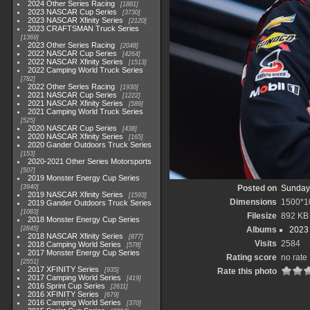
2024 Other Series Racing
1881
2023 NASCAR Cup Series
3730
2023 NASCAR Xfinity Series
2120
2023 CRAFTSMAN Truck Series
1369
2023 Other Series Racing
2048
2022 NASCAR Cup Series
4264
2022 NASCAR Xfinity Series
1513
2022 Camping World Truck Series
782
2022 Other Series Racing
1930
2021 NASCAR Cup Series
1222
2021 NASCAR Xfinity Series
589
2021 Camping World Truck Series
525
2020 NASCAR Cup Series
438
2020 NASCAR Xfinity Series
165
2020 Gander Outdoors Truck Series
153
2020-2021 Other Series Motorsports
507
2019 Monster Energy Cup Series
3940
Posted on
Sunday,
2019 NASCAR Xfinity Series
1593
Dimensions
1500*1
2019 Gander Outdoors Truck Series
1083
Filesize
892 KB
2018 Monster Energy Cup Series
2845
Albums
2023
2018 NASCAR Xfinity Series
877
Visits
2584
2018 Camping World Series
578
2017 Monster Energy Cup Series
Rating score
no rate
2551
2017 XFINITY Series
935
Rate this photo
2017 Camping World Series
419
2016 Sprint Cup Series
2611
2016 XFINITY Series
679
2016 Camping World Series
370