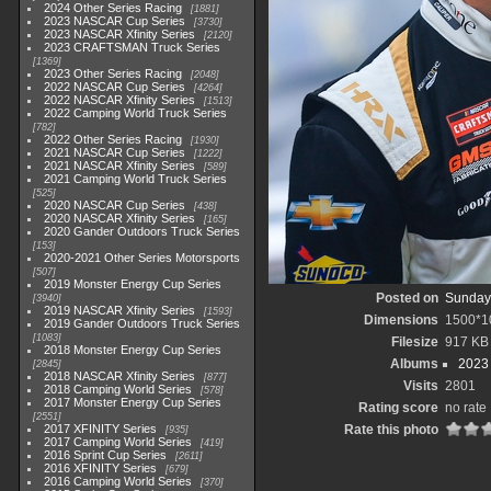
2024 Other Series Racing
1881
2023 NASCAR Cup Series
3730
2023 NASCAR Xfinity Series
2120
2023 CRAFTSMAN Truck Series
1369
2023 Other Series Racing
2048
2022 NASCAR Cup Series
4264
2022 NASCAR Xfinity Series
1513
2022 Camping World Truck Series
782
2022 Other Series Racing
1930
2021 NASCAR Cup Series
1222
2021 NASCAR Xfinity Series
589
2021 Camping World Truck Series
525
2020 NASCAR Cup Series
438
2020 NASCAR Xfinity Series
165
2020 Gander Outdoors Truck Series
153
2020-2021 Other Series Motorsports
507
2019 Monster Energy Cup Series
Posted on
Sunday,
3940
2019 NASCAR Xfinity Series
1593
Dimensions
1500*1
2019 Gander Outdoors Truck Series
1083
Filesize
917 KB
2018 Monster Energy Cup Series
Albums
2023
2845
2018 NASCAR Xfinity Series
877
Visits
2801
2018 Camping World Series
578
2017 Monster Energy Cup Series
Rating score
no rate
2551
2017 XFINITY Series
Rate this photo
935
2017 Camping World Series
419
2016 Sprint Cup Series
2611
2016 XFINITY Series
679
2016 Camping World Series
370