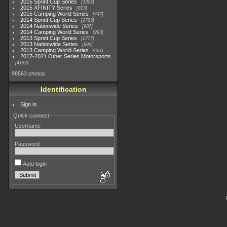
2015 Sprint Cup Series
3304
2015 XFINITY Series
813
2015 Camping World Series
447
2014 Sprint Cup Series
2783
2014 Nationwide Series
907
2014 Camping World Series
293
2013 Sprint Cup Series
2777
2013 Nationwide Series
889
2013 Camping World Series
661
2017-2021 Other Series Motorsports
4182
98563 photos
Identification
Sign in
Quick connect
Username
Password
Auto login