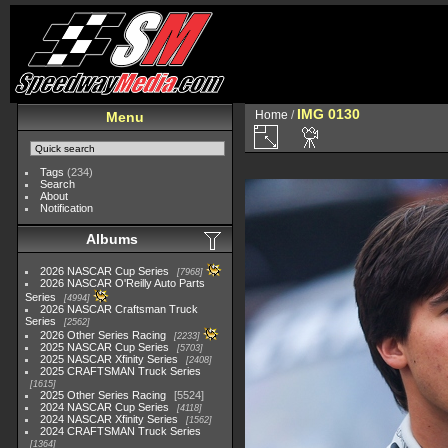
IMG 0130
Home
/
Menu
Tags
(234)
Search
About
Notification
Albums
2026 NASCAR Cup Series
7968
2026 NASCAR O'Reilly Auto Parts
Series
4994
2026 NASCAR Craftsman Truck
Series
2562
2026 Other Series Racing
2233
2025 NASCAR Cup Series
5703
2025 NASCAR Xfinity Series
2408
2025 CRAFTSMAN Truck Series
1615
2025 Other Series Racing
5524
2024 NASCAR Cup Series
4118
2024 NASCAR Xfinity Series
1562
2024 CRAFTSMAN Truck Series
1364