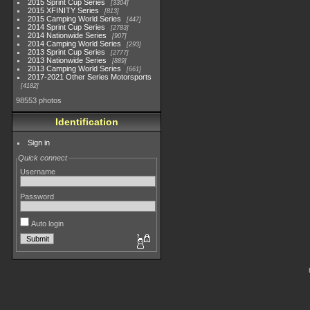
2015 Sprint Cup Series
3304
2015 XFINITY Series
813
2015 Camping World Series
447
2014 Sprint Cup Series
2783
2014 Nationwide Series
907
2014 Camping World Series
293
2013 Sprint Cup Series
2777
2013 Nationwide Series
889
2013 Camping World Series
661
2017-2021 Other Series Motorsports
4182
98553 photos
Identification
Sign in
Quick connect
Username
Password
Auto login