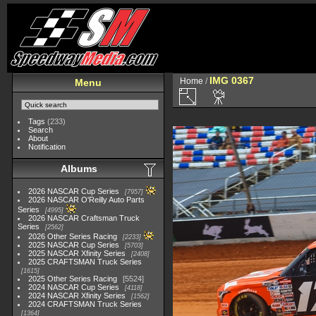
IMG 0367
Home
/
Menu
Tags
(233)
Search
About
Notification
Albums
2026 NASCAR Cup Series
7957
2026 NASCAR O'Reilly Auto Parts
Series
4995
2026 NASCAR Craftsman Truck
Series
2562
2026 Other Series Racing
2233
2025 NASCAR Cup Series
5703
2025 NASCAR Xfinity Series
2408
2025 CRAFTSMAN Truck Series
1615
2025 Other Series Racing
5524
2024 NASCAR Cup Series
4118
2024 NASCAR Xfinity Series
1562
2024 CRAFTSMAN Truck Series
1364