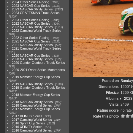
2024 Other Series Racing
1881
2023 NASCAR Cup Series
3730
2023 NASCAR Xfinity Series
2120
2023 CRAFTSMAN Truck Series
1369
2023 Other Series Racing
2048
2022 NASCAR Cup Series
4264
2022 NASCAR Xfinity Series
1513
2022 Camping World Truck Series
782
2022 Other Series Racing
1930
2021 NASCAR Cup Series
1222
2021 NASCAR Xfinity Series
589
2021 Camping World Truck Series
525
2020 NASCAR Cup Series
438
2020 NASCAR Xfinity Series
165
2020 Gander Outdoors Truck Series
153
2020-2021 Other Series Motorsports
507
2019 Monster Energy Cup Series
Posted on
Sunday,
3940
2019 NASCAR Xfinity Series
1593
Dimensions
1500*1
2019 Gander Outdoors Truck Series
1083
Filesize
1269 K
2018 Monster Energy Cup Series
Albums
2023
2845
2018 NASCAR Xfinity Series
877
Visits
2469
2018 Camping World Series
578
2017 Monster Energy Cup Series
Rating score
no rate
2551
2017 XFINITY Series
Rate this photo
935
2017 Camping World Series
419
2016 Sprint Cup Series
2611
2016 XFINITY Series
679
2016 Camping World Series
370