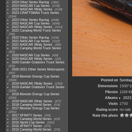
2024 Other Series Racing
1881
2023 NASCAR Cup Series
3730
2023 NASCAR Xfinity Series
2120
2023 CRAFTSMAN Truck Series
1369
2023 Other Series Racing
2048
2022 NASCAR Cup Series
4264
2022 NASCAR Xfinity Series
1513
2022 Camping World Truck Series
782
2022 Other Series Racing
1930
2021 NASCAR Cup Series
1222
2021 NASCAR Xfinity Series
589
2021 Camping World Truck Series
525
2020 NASCAR Cup Series
438
2020 NASCAR Xfinity Series
165
2020 Gander Outdoors Truck Series
153
2020-2021 Other Series Motorsports
507
2019 Monster Energy Cup Series
Posted on
Sunday,
3940
2019 NASCAR Xfinity Series
1593
Dimensions
1500*1
2019 Gander Outdoors Truck Series
1083
Filesize
1168 K
2018 Monster Energy Cup Series
Albums
2023
2845
2018 NASCAR Xfinity Series
877
Visits
2750
2018 Camping World Series
578
2017 Monster Energy Cup Series
Rating score
no rate
2551
2017 XFINITY Series
Rate this photo
935
2017 Camping World Series
419
2016 Sprint Cup Series
2611
2016 XFINITY Series
679
2016 Camping World Series
370