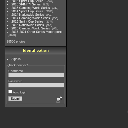
2015 Sprint Cup Series
3304
2015 XFINITY Series
813
2015 Camping World Series
447
2014 Sprint Cup Series
2783
2014 Nationwide Series
907
2014 Camping World Series
293
2013 Sprint Cup Series
2777
2013 Nationwide Series
889
2013 Camping World Series
661
2017-2021 Other Series Motorsports
4182
98500 photos
Identification
Sign in
Quick connect
Username
Password
Auto login