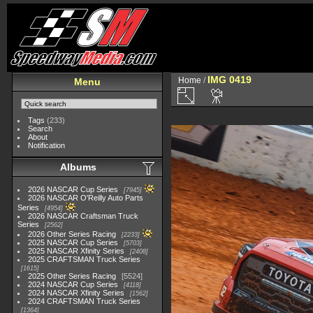
IMG 0419
Home
/
Menu
Tags
(233)
Search
About
Notification
Albums
2026 NASCAR Cup Series
7945
2026 NASCAR O'Reilly Auto Parts
Series
4954
2026 NASCAR Craftsman Truck
Series
2562
2026 Other Series Racing
2233
2025 NASCAR Cup Series
5703
2025 NASCAR Xfinity Series
2408
2025 CRAFTSMAN Truck Series
1615
2025 Other Series Racing
5524
2024 NASCAR Cup Series
4118
2024 NASCAR Xfinity Series
1562
2024 CRAFTSMAN Truck Series
1364