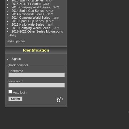
2015 Sprint Cup Series
3304
2015 XFINITY Series
813
2015 Camping World Series
447
2014 Sprint Cup Series
2783
2014 Nationwide Series
907
2014 Camping World Series
293
2013 Sprint Cup Series
2777
2013 Nationwide Series
889
2013 Camping World Series
661
2017-2021 Other Series Motorsports
4182
98490 photos
Identification
Sign in
Quick connect
Username
Password
Auto login