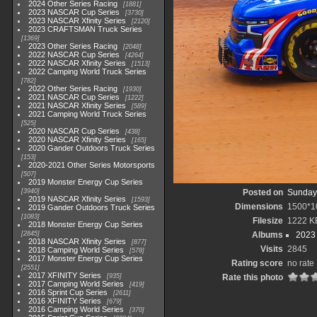
2024 Other Series Racing
1881
2023 NASCAR Cup Series
3730
2023 NASCAR Xfinity Series
2120
2023 CRAFTSMAN Truck Series
1369
2023 Other Series Racing
2048
2022 NASCAR Cup Series
4264
2022 NASCAR Xfinity Series
1513
2022 Camping World Truck Series
782
2022 Other Series Racing
1930
2021 NASCAR Cup Series
1222
2021 NASCAR Xfinity Series
589
2021 Camping World Truck Series
525
2020 NASCAR Cup Series
438
2020 NASCAR Xfinity Series
165
2020 Gander Outdoors Truck Series
153
2020-2021 Other Series Motorsports
507
2019 Monster Energy Cup Series
3940
Posted on
Sunday,
2019 NASCAR Xfinity Series
1593
Dimensions
1500*1
2019 Gander Outdoors Truck Series
1083
Filesize
1222 K
2018 Monster Energy Cup Series
2845
Albums
2023
2018 NASCAR Xfinity Series
877
Visits
2845
2018 Camping World Series
578
2017 Monster Energy Cup Series
Rating score
no rate
2551
2017 XFINITY Series
935
Rate this photo
2017 Camping World Series
419
2016 Sprint Cup Series
2611
2016 XFINITY Series
679
2016 Camping World Series
370