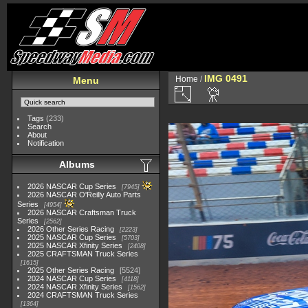
IMG 0491
Home
/
Menu
Tags
(233)
Search
About
Notification
Albums
2026 NASCAR Cup Series
7945
2026 NASCAR O'Reilly Auto Parts
Series
4954
2026 NASCAR Craftsman Truck
Series
2562
2026 Other Series Racing
2223
2025 NASCAR Cup Series
5703
2025 NASCAR Xfinity Series
2408
2025 CRAFTSMAN Truck Series
1615
2025 Other Series Racing
5524
2024 NASCAR Cup Series
4118
2024 NASCAR Xfinity Series
1562
2024 CRAFTSMAN Truck Series
1364