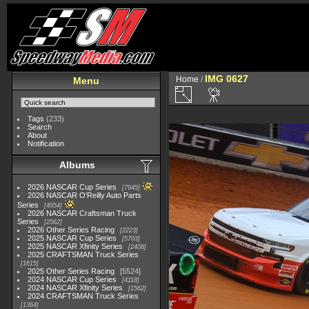
IMG 0627
Home
/
Menu
Tags
(233)
Search
About
Notification
Albums
2026 NASCAR Cup Series
7945
2026 NASCAR O'Reilly Auto Parts
Series
4954
2026 NASCAR Craftsman Truck
Series
2562
2026 Other Series Racing
2223
2025 NASCAR Cup Series
5703
2025 NASCAR Xfinity Series
2408
2025 CRAFTSMAN Truck Series
1615
2025 Other Series Racing
5524
2024 NASCAR Cup Series
4118
2024 NASCAR Xfinity Series
1562
2024 CRAFTSMAN Truck Series
1364