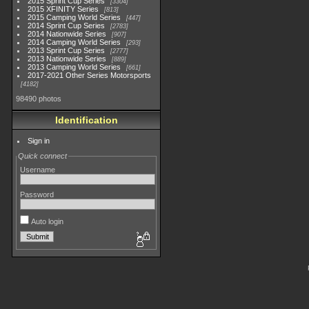
2015 Sprint Cup Series
3304
2015 XFINITY Series
813
2015 Camping World Series
447
2014 Sprint Cup Series
2783
2014 Nationwide Series
907
2014 Camping World Series
293
2013 Sprint Cup Series
2777
2013 Nationwide Series
889
2013 Camping World Series
661
2017-2021 Other Series Motorsports
4182
98490 photos
Identification
Sign in
Quick connect
Username
Password
Auto login