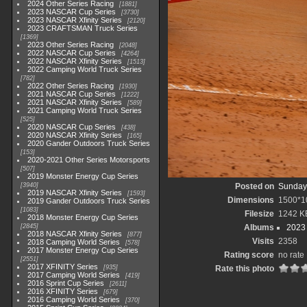
2024 Other Series Racing
1881
2023 NASCAR Cup Series
3730
2023 NASCAR Xfinity Series
2120
2023 CRAFTSMAN Truck Series
1369
2023 Other Series Racing
2048
2022 NASCAR Cup Series
4264
2022 NASCAR Xfinity Series
1513
2022 Camping World Truck Series
782
2022 Other Series Racing
1930
2021 NASCAR Cup Series
1222
2021 NASCAR Xfinity Series
589
2021 Camping World Truck Series
525
2020 NASCAR Cup Series
438
2020 NASCAR Xfinity Series
165
2020 Gander Outdoors Truck Series
153
2020-2021 Other Series Motorsports
507
2019 Monster Energy Cup Series
3940
Posted on
Sunday,
2019 NASCAR Xfinity Series
1593
Dimensions
1500*1
2019 Gander Outdoors Truck Series
1083
Filesize
1242 K
2018 Monster Energy Cup Series
2845
Albums
2023
2018 NASCAR Xfinity Series
877
Visits
2358
2018 Camping World Series
578
2017 Monster Energy Cup Series
Rating score
no rate
2551
2017 XFINITY Series
935
Rate this photo
2017 Camping World Series
419
2016 Sprint Cup Series
2611
2016 XFINITY Series
679
2016 Camping World Series
370