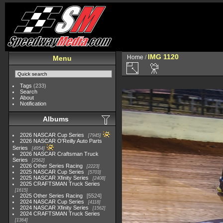
IMG 1120
Home
/
Menu
Tags
(233)
Search
About
Notification
Albums
2026 NASCAR Cup Series
7945
2026 NASCAR O'Reilly Auto Parts
Series
4954
2026 NASCAR Craftsman Truck
Series
2562
2026 Other Series Racing
2223
2025 NASCAR Cup Series
5703
2025 NASCAR Xfinity Series
2408
2025 CRAFTSMAN Truck Series
1615
2025 Other Series Racing
5524
2024 NASCAR Cup Series
4118
2024 NASCAR Xfinity Series
1562
2024 CRAFTSMAN Truck Series
1364