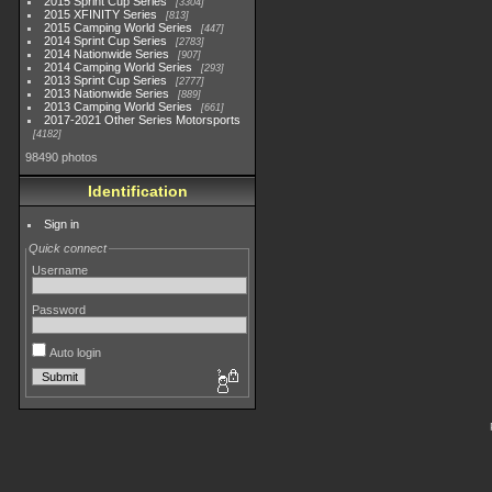
2015 Sprint Cup Series
3304
2015 XFINITY Series
813
2015 Camping World Series
447
2014 Sprint Cup Series
2783
2014 Nationwide Series
907
2014 Camping World Series
293
2013 Sprint Cup Series
2777
2013 Nationwide Series
889
2013 Camping World Series
661
2017-2021 Other Series Motorsports
4182
98490 photos
Identification
Sign in
Quick connect
Username
Password
Auto login