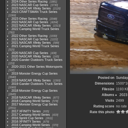
2024 Other Series Racing
1881
2023 NASCAR Cup Series
3730
2023 NASCAR Xfinity Series
2120
2023 CRAFTSMAN Truck Series
1369
2023 Other Series Racing
2048
2022 NASCAR Cup Series
4264
2022 NASCAR Xfinity Series
1513
2022 Camping World Truck Series
782
2022 Other Series Racing
1930
2021 NASCAR Cup Series
1222
2021 NASCAR Xfinity Series
589
2021 Camping World Truck Series
525
2020 NASCAR Cup Series
438
2020 NASCAR Xfinity Series
165
2020 Gander Outdoors Truck Series
153
2020-2021 Other Series Motorsports
507
2019 Monster Energy Cup Series
3940
Posted on
Sunday,
2019 NASCAR Xfinity Series
1593
Dimensions
1500*1
2019 Gander Outdoors Truck Series
1083
Filesize
1193 K
2018 Monster Energy Cup Series
2845
Albums
2023
2018 NASCAR Xfinity Series
877
Visits
2499
2018 Camping World Series
578
2017 Monster Energy Cup Series
Rating score
no rate
2551
2017 XFINITY Series
935
Rate this photo
2017 Camping World Series
419
2016 Sprint Cup Series
2611
2016 XFINITY Series
679
2016 Camping World Series
370