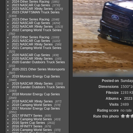
2024 Other Series Racing
1881
2023 NASCAR Cup Series
3730
2023 NASCAR Xfinity Series
2120
2023 CRAFTSMAN Truck Series
1369
2023 Other Series Racing
2048
2022 NASCAR Cup Series
4264
2022 NASCAR Xfinity Series
1513
2022 Camping World Truck Series
782
2022 Other Series Racing
1930
2021 NASCAR Cup Series
1222
2021 NASCAR Xfinity Series
589
2021 Camping World Truck Series
525
2020 NASCAR Cup Series
438
2020 NASCAR Xfinity Series
165
2020 Gander Outdoors Truck Series
153
2020-2021 Other Series Motorsports
507
2019 Monster Energy Cup Series
3940
Posted on
Sunday,
2019 NASCAR Xfinity Series
1593
Dimensions
1500*1
2019 Gander Outdoors Truck Series
1083
Filesize
1193 K
2018 Monster Energy Cup Series
2845
Albums
2023
2018 NASCAR Xfinity Series
877
Visits
2489
2018 Camping World Series
578
2017 Monster Energy Cup Series
Rating score
no rate
2551
2017 XFINITY Series
935
Rate this photo
2017 Camping World Series
419
2016 Sprint Cup Series
2611
2016 XFINITY Series
679
2016 Camping World Series
370