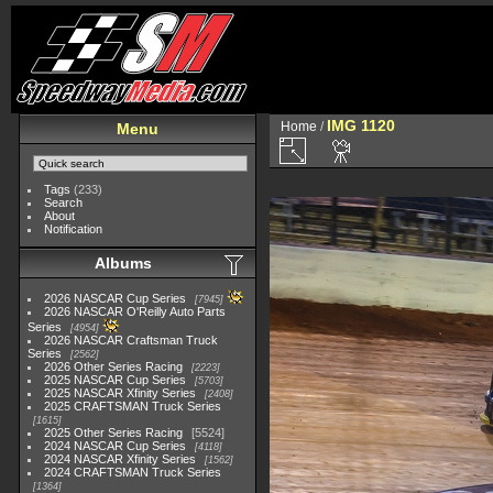
IMG 1120
Home
/
Menu
Tags
(233)
Search
About
Notification
Albums
2026 NASCAR Cup Series
7945
2026 NASCAR O'Reilly Auto Parts
Series
4954
2026 NASCAR Craftsman Truck
Series
2562
2026 Other Series Racing
2223
2025 NASCAR Cup Series
5703
2025 NASCAR Xfinity Series
2408
2025 CRAFTSMAN Truck Series
1615
2025 Other Series Racing
5524
2024 NASCAR Cup Series
4118
2024 NASCAR Xfinity Series
1562
2024 CRAFTSMAN Truck Series
1364