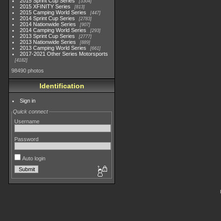
2015 Sprint Cup Series
3304
2015 XFINITY Series
813
2015 Camping World Series
447
2014 Sprint Cup Series
2783
2014 Nationwide Series
907
2014 Camping World Series
293
2013 Sprint Cup Series
2777
2013 Nationwide Series
889
2013 Camping World Series
661
2017-2021 Other Series Motorsports
4182
98490 photos
Identification
Sign in
Quick connect
Username
Password
Auto login