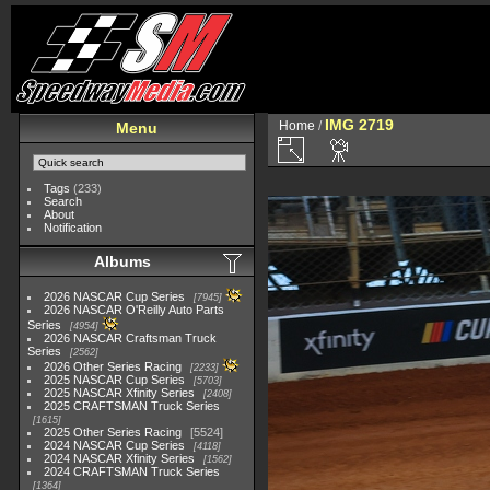
IMG 2719
Home
/
Menu
Tags
(233)
Search
About
Notification
Albums
2026 NASCAR Cup Series
7945
2026 NASCAR O'Reilly Auto Parts
Series
4954
2026 NASCAR Craftsman Truck
Series
2562
2026 Other Series Racing
2233
2025 NASCAR Cup Series
5703
2025 NASCAR Xfinity Series
2408
2025 CRAFTSMAN Truck Series
1615
2025 Other Series Racing
5524
2024 NASCAR Cup Series
4118
2024 NASCAR Xfinity Series
1562
2024 CRAFTSMAN Truck Series
1364