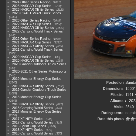
2024 Other Series Racing
1881
2023 NASCAR Cup Series
3730
2023 NASCAR Xfinity Series
2120
2023 CRAFTSMAN Truck Series
1369
2023 Other Series Racing
2048
2022 NASCAR Cup Series
4264
2022 NASCAR Xfinity Series
1513
2022 Camping World Truck Series
782
2022 Other Series Racing
1930
2021 NASCAR Cup Series
1222
2021 NASCAR Xfinity Series
589
2021 Camping World Truck Series
525
2020 NASCAR Cup Series
438
2020 NASCAR Xfinity Series
165
2020 Gander Outdoors Truck Series
153
2020-2021 Other Series Motorsports
507
2019 Monster Energy Cup Series
Posted on
Sunday
3940
2019 NASCAR Xfinity Series
1593
Dimensions
1500*
2019 Gander Outdoors Truck Series
1083
Filesize
1141 
2018 Monster Energy Cup Series
Albums
202
2845
2018 NASCAR Xfinity Series
877
Visits
2540
2018 Camping World Series
578
2017 Monster Energy Cup Series
Rating score
no rat
2551
2017 XFINITY Series
Rate this photo
935
2017 Camping World Series
419
2016 Sprint Cup Series
2611
2016 XFINITY Series
679
2016 Camping World Series
370