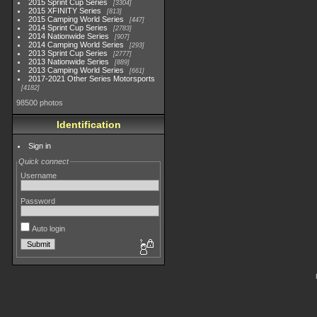
2015 Sprint Cup Series
3304
2015 XFINITY Series
813
2015 Camping World Series
447
2014 Sprint Cup Series
2783
2014 Nationwide Series
907
2014 Camping World Series
293
2013 Sprint Cup Series
2777
2013 Nationwide Series
889
2013 Camping World Series
661
2017-2021 Other Series Motorsports
4182
98500 photos
Identification
Sign in
Quick connect
Username
Password
Auto login