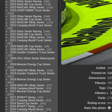
2024 Other Series Racing
1881
2023 NASCAR Cup Series
3730
2023 NASCAR Xfinity Series
2120
2023 CRAFTSMAN Truck Series
1369
2023 Other Series Racing
2048
2022 NASCAR Cup Series
4264
2022 NASCAR Xfinity Series
1513
2022 Camping World Truck Series
782
2022 Other Series Racing
1930
2021 NASCAR Cup Series
1222
2021 NASCAR Xfinity Series
589
2021 Camping World Truck Series
525
2020 NASCAR Cup Series
438
2020 NASCAR Xfinity Series
165
2020 Gander Outdoors Truck Series
153
2020-2021 Other Series Motorsports
507
2019 Monster Energy Cup Series
3940
Author
Joh
2019 NASCAR Xfinity Series
1593
Posted on
Sat
2019 Gander Outdoors Truck Series
1083
Dimensions
16
2018 Monster Energy Cup Series
2845
Filesize
79
2018 NASCAR Xfinity Series
877
Tags
Cha
2018 Camping World Series
578
2017 Monster Energy Cup Series
Albums
2
2551
2017 XFINITY Series
935
Visits
17
2017 Camping World Series
419
Rating score
no 
2016 Sprint Cup Series
2611
2016 XFINITY Series
679
Rate this photo
2016 Camping World Series
370