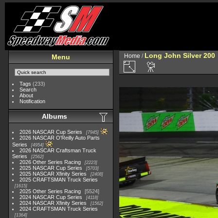
Long John Silver 200
Home
/
Menu
Tags
(233)
Search
About
Notification
Albums
2026 NASCAR Cup Series
7945
2026 NASCAR O'Reilly Auto Parts
Series
4954
2026 NASCAR Craftsman Truck
Series
2562
2026 Other Series Racing
2223
2025 NASCAR Cup Series
5703
2025 NASCAR Xfinity Series
2408
2025 CRAFTSMAN Truck Series
1615
2025 Other Series Racing
5524
2024 NASCAR Cup Series
4118
2024 NASCAR Xfinity Series
1562
2024 CRAFTSMAN Truck Series
1364