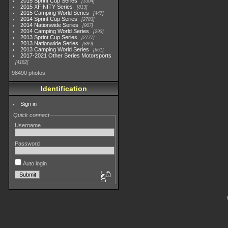
2015 Sprint Cup Series
3304
2015 XFINITY Series
813
2015 Camping World Series
447
2014 Sprint Cup Series
2783
2014 Nationwide Series
907
2014 Camping World Series
293
2013 Sprint Cup Series
2777
2013 Nationwide Series
889
2013 Camping World Series
661
2017-2021 Other Series Motorsports
4182
98490 photos
Identification
Sign in
Quick connect
Username
Password
Auto login