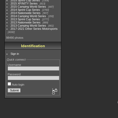
2015 Sprint Cup Series
3304
2015 XFINITY Series
813
2015 Camping World Series
447
2014 Sprint Cup Series
2783
2014 Nationwide Series
907
2014 Camping World Series
293
2013 Sprint Cup Series
2777
2013 Nationwide Series
889
2013 Camping World Series
661
2017-2021 Other Series Motorsports
4182
98490 photos
Identification
Sign in
Quick connect
Username
Password
Auto login