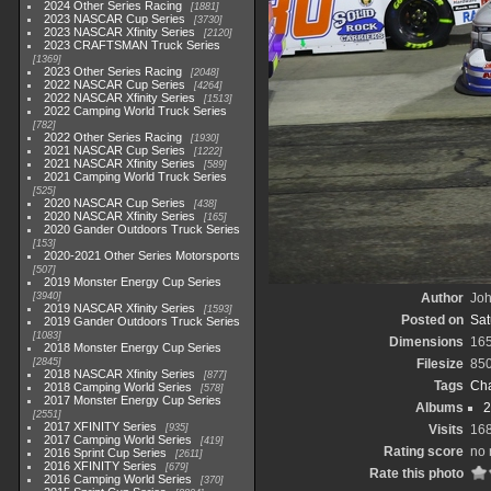
2024 Other Series Racing
1881
2023 NASCAR Cup Series
3730
2023 NASCAR Xfinity Series
2120
2023 CRAFTSMAN Truck Series
1369
2023 Other Series Racing
2048
2022 NASCAR Cup Series
4264
2022 NASCAR Xfinity Series
1513
2022 Camping World Truck Series
782
2022 Other Series Racing
1930
2021 NASCAR Cup Series
1222
2021 NASCAR Xfinity Series
589
2021 Camping World Truck Series
525
2020 NASCAR Cup Series
438
2020 NASCAR Xfinity Series
165
2020 Gander Outdoors Truck Series
153
2020-2021 Other Series Motorsports
507
2019 Monster Energy Cup Series
3940
Author
Joh
2019 NASCAR Xfinity Series
1593
Posted on
Sat
2019 Gander Outdoors Truck Series
1083
Dimensions
16
2018 Monster Energy Cup Series
2845
Filesize
85
2018 NASCAR Xfinity Series
877
Tags
Cha
2018 Camping World Series
578
2017 Monster Energy Cup Series
Albums
2
2551
2017 XFINITY Series
935
Visits
16
2017 Camping World Series
419
Rating score
no 
2016 Sprint Cup Series
2611
2016 XFINITY Series
679
Rate this photo
2016 Camping World Series
370