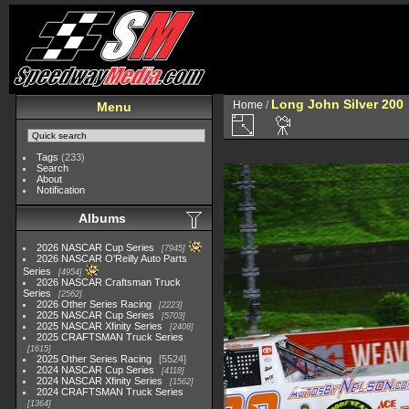
Long John Silver 200
Home
/
Menu
Tags
(233)
Search
About
Notification
Albums
2026 NASCAR Cup Series
7945
2026 NASCAR O'Reilly Auto Parts
Series
4954
2026 NASCAR Craftsman Truck
Series
2562
2026 Other Series Racing
2223
2025 NASCAR Cup Series
5703
2025 NASCAR Xfinity Series
2408
2025 CRAFTSMAN Truck Series
1615
2025 Other Series Racing
5524
2024 NASCAR Cup Series
4118
2024 NASCAR Xfinity Series
1562
2024 CRAFTSMAN Truck Series
1364