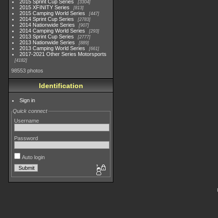
2015 Sprint Cup Series
3304
2015 XFINITY Series
813
2015 Camping World Series
447
2014 Sprint Cup Series
2783
2014 Nationwide Series
907
2014 Camping World Series
293
2013 Sprint Cup Series
2777
2013 Nationwide Series
889
2013 Camping World Series
661
2017-2021 Other Series Motorsports
4182
98553 photos
Identification
Sign in
Quick connect
Username
Password
Auto login