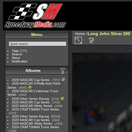
Long John Silver 200
Home
/
Menu
Tags
(233)
Search
About
Notification
Albums
2026 NASCAR Cup Series
7957
2026 NASCAR O'Reilly Auto Parts
Series
4995
2026 NASCAR Craftsman Truck
Series
2562
2026 Other Series Racing
2233
2025 NASCAR Cup Series
5703
2025 NASCAR Xfinity Series
2408
2025 CRAFTSMAN Truck Series
1615
2025 Other Series Racing
5524
2024 NASCAR Cup Series
4118
2024 NASCAR Xfinity Series
1562
2024 CRAFTSMAN Truck Series
1364