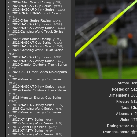
2024 Other Series Racing
1881
2023 NASCAR Cup Series
3730
2023 NASCAR Xfinity Series
2120
2023 CRAFTSMAN Truck Series
1369
2023 Other Series Racing
2048
2022 NASCAR Cup Series
4264
2022 NASCAR Xfinity Series
1513
2022 Camping World Truck Series
782
2022 Other Series Racing
1930
2021 NASCAR Cup Series
1222
2021 NASCAR Xfinity Series
589
2021 Camping World Truck Series
525
2020 NASCAR Cup Series
438
2020 NASCAR Xfinity Series
165
2020 Gander Outdoors Truck Series
153
2020-2021 Other Series Motorsports
507
2019 Monster Energy Cup Series
Author
Joh
3940
2019 NASCAR Xfinity Series
1593
Posted on
Sat
2019 Gander Outdoors Truck Series
1083
Dimensions
16
2018 Monster Energy Cup Series
Filesize
51
2845
2018 NASCAR Xfinity Series
877
Tags
Cha
2018 Camping World Series
578
2017 Monster Energy Cup Series
Albums
2
2551
2017 XFINITY Series
Visits
17
935
2017 Camping World Series
419
Rating score
no 
2016 Sprint Cup Series
2611
2016 XFINITY Series
679
Rate this photo
2016 Camping World Series
370