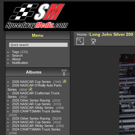
Long John Silver 200
Home
/
Menu
Tags
(233)
Search
About
Notification
Albums
2026 NASCAR Cup Series
7945
2026 NASCAR O'Reilly Auto Parts
Series
4954
2026 NASCAR Craftsman Truck
Series
2562
2026 Other Series Racing
2223
2025 NASCAR Cup Series
5703
2025 NASCAR Xfinity Series
2408
2025 CRAFTSMAN Truck Series
1615
2025 Other Series Racing
5524
2024 NASCAR Cup Series
4118
2024 NASCAR Xfinity Series
1562
2024 CRAFTSMAN Truck Series
1364