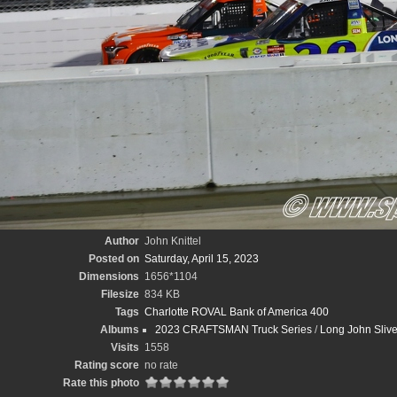
Author
John Knittel
Posted on
Saturday, April 15, 2023
Dimensions
1656*1104
Filesize
834 KB
Tags
Charlotte ROVAL Bank of America 400
Albums
2023 CRAFTSMAN Truck Series
/
Long John Sliv
Visits
1558
Rating score
no rate
Rate this photo