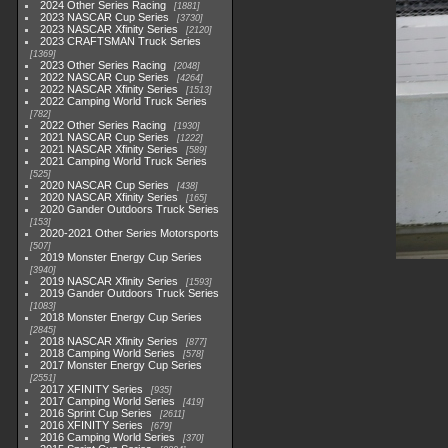
2024 Other Series Racing
1881
2023 NASCAR Cup Series
3730
2023 NASCAR Xfinity Series
2120
2023 CRAFTSMAN Truck Series
1369
2023 Other Series Racing
2048
2022 NASCAR Cup Series
4264
2022 NASCAR Xfinity Series
1513
2022 Camping World Truck Series
782
2022 Other Series Racing
1930
2021 NASCAR Cup Series
1222
2021 NASCAR Xfinity Series
589
2021 Camping World Truck Series
525
2020 NASCAR Cup Series
438
2020 NASCAR Xfinity Series
165
2020 Gander Outdoors Truck Series
153
2020-2021 Other Series Motorsports
507
2019 Monster Energy Cup Series
3940
2019 NASCAR Xfinity Series
1593
2019 Gander Outdoors Truck Series
1083
2018 Monster Energy Cup Series
2845
2018 NASCAR Xfinity Series
877
2018 Camping World Series
578
2017 Monster Energy Cup Series
2551
2017 XFINITY Series
935
2017 Camping World Series
419
2016 Sprint Cup Series
2611
2016 XFINITY Series
679
2016 Camping World Series
370