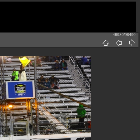
49980/98490