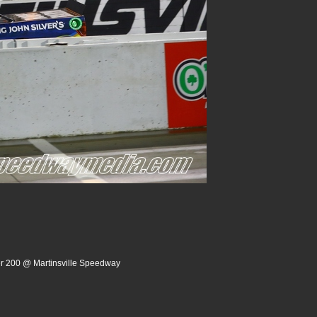
er 200 @ Martinsville Speedway