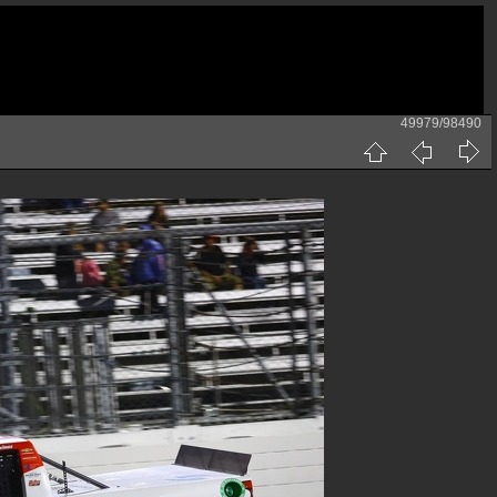
49979/98490