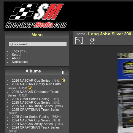
Long John Silver 200
Home
/
Menu
Tags
(233)
Search
About
Notification
Albums
2026 NASCAR Cup Series
7945
2026 NASCAR O'Reilly Auto Parts
Series
4954
2026 NASCAR Craftsman Truck
Series
2562
2026 Other Series Racing
2223
2025 NASCAR Cup Series
5703
2025 NASCAR Xfinity Series
2408
2025 CRAFTSMAN Truck Series
1615
2025 Other Series Racing
5524
2024 NASCAR Cup Series
4118
2024 NASCAR Xfinity Series
1562
2024 CRAFTSMAN Truck Series
1364