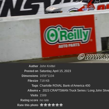
Author
John Knittel
Posted on
Saturday, April 15, 2023
Dimensions
1656*1104
Filesize
718 KB
Tags
Charlotte ROVAL Bank of America 400
Albums
2023 CRAFTSMAN Truck Series
/
Long John Sliv
Visits
1589
Rating score
no rate
Rate this photo