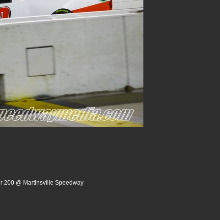
er 200 @ Martinsville Speedway