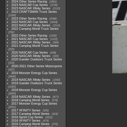
2024 Other Series Racing
1881
2023 NASCAR Cup Series
3730
2023 NASCAR Xfinity Series
2120
2023 CRAFTSMAN Truck Series
1369
2023 Other Series Racing
2048
2022 NASCAR Cup Series
4264
2022 NASCAR Xfinity Series
1513
2022 Camping World Truck Series
782
2022 Other Series Racing
1930
2021 NASCAR Cup Series
1222
2021 NASCAR Xfinity Series
589
2021 Camping World Truck Series
525
2020 NASCAR Cup Series
438
2020 NASCAR Xfinity Series
165
2020 Gander Outdoors Truck Series
153
2020-2021 Other Series Motorsports
507
2019 Monster Energy Cup Series
3940
2019 NASCAR Xfinity Series
1593
2019 Gander Outdoors Truck Series
1083
2018 Monster Energy Cup Series
2845
2018 NASCAR Xfinity Series
877
2018 Camping World Series
578
2017 Monster Energy Cup Series
2551
2017 XFINITY Series
935
2017 Camping World Series
419
2016 Sprint Cup Series
2611
2016 XFINITY Series
679
2016 Camping World Series
370