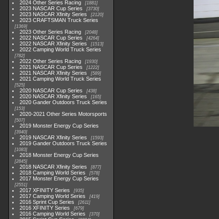
2024 Other Series Racing
1881
2023 NASCAR Cup Series
3730
2023 NASCAR Xfinity Series
2120
2023 CRAFTSMAN Truck Series
1369
2023 Other Series Racing
2048
2022 NASCAR Cup Series
4264
2022 NASCAR Xfinity Series
1513
2022 Camping World Truck Series
782
2022 Other Series Racing
1930
2021 NASCAR Cup Series
1222
2021 NASCAR Xfinity Series
589
2021 Camping World Truck Series
525
2020 NASCAR Cup Series
438
2020 NASCAR Xfinity Series
165
2020 Gander Outdoors Truck Series
153
2020-2021 Other Series Motorsports
507
2019 Monster Energy Cup Series
3940
2019 NASCAR Xfinity Series
1593
2019 Gander Outdoors Truck Series
1083
2018 Monster Energy Cup Series
2845
2018 NASCAR Xfinity Series
877
2018 Camping World Series
578
2017 Monster Energy Cup Series
2551
2017 XFINITY Series
935
2017 Camping World Series
419
2016 Sprint Cup Series
2611
2016 XFINITY Series
679
2016 Camping World Series
370