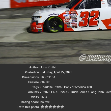
Author
John Knittel
Posted on
Saturday, April 15, 2023
Dimensions
1656*1104
Filesize
689 KB
Tags
Charlotte ROVAL Bank of America 400
Albums
2023 CRAFTSMAN Truck Series
/
Long John Sliv
Visits
1664
Rating score
no rate
Rate this photo