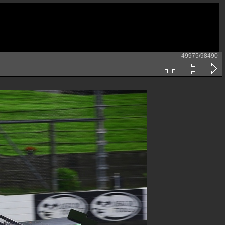
49975/98490