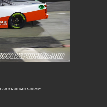
er 200 @ Martinsville Speedway