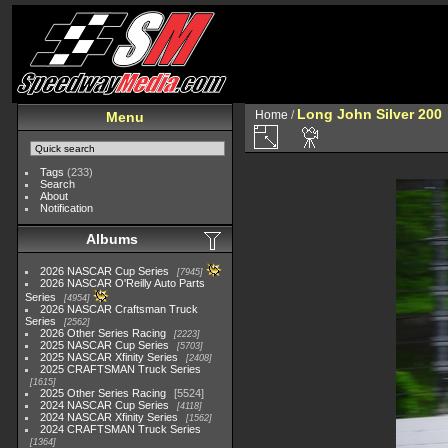
Long John Silver 200
Home
/
Menu
Tags
(233)
Search
About
Notification
Albums
2026 NASCAR Cup Series
7945
2026 NASCAR O'Reilly Auto Parts
Series
4954
2026 NASCAR Craftsman Truck
Series
2562
2026 Other Series Racing
2223
2025 NASCAR Cup Series
5703
2025 NASCAR Xfinity Series
2408
2025 CRAFTSMAN Truck Series
1615
2025 Other Series Racing
5524
2024 NASCAR Cup Series
4118
2024 NASCAR Xfinity Series
1562
2024 CRAFTSMAN Truck Series
1364