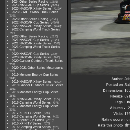
2024 Other Series Racing
1881
2023 NASCAR Cup Series
3730
2023 NASCAR Xfinity Series
2120
2023 CRAFTSMAN Truck Series
1369
2023 Other Series Racing
2048
2022 NASCAR Cup Series
4264
2022 NASCAR Xfinity Series
1513
2022 Camping World Truck Series
782
2022 Other Series Racing
1930
2021 NASCAR Cup Series
1222
2021 NASCAR Xfinity Series
589
2021 Camping World Truck Series
525
2020 NASCAR Cup Series
438
2020 NASCAR Xfinity Series
165
2020 Gander Outdoors Truck Series
153
2020-2021 Other Series Motorsports
507
2019 Monster Energy Cup Series
3940
Author
Joh
2019 NASCAR Xfinity Series
1593
Posted on
Sat
2019 Gander Outdoors Truck Series
1083
Dimensions
16
2018 Monster Energy Cup Series
2845
Filesize
69
2018 NASCAR Xfinity Series
877
Tags
Cha
2018 Camping World Series
578
2017 Monster Energy Cup Series
Albums
2
2551
2017 XFINITY Series
935
Visits
17
2017 Camping World Series
419
Rating score
no 
2016 Sprint Cup Series
2611
2016 XFINITY Series
679
Rate this photo
2016 Camping World Series
370