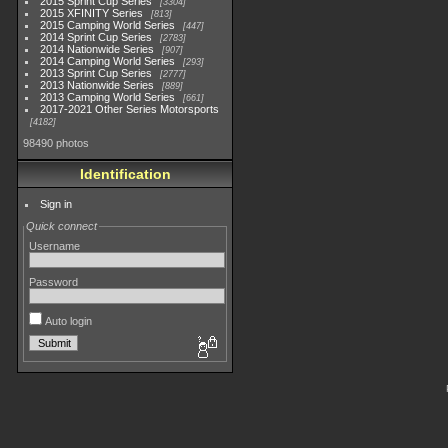
2015 Sprint Cup Series
3304
2015 XFINITY Series
813
2015 Camping World Series
447
2014 Sprint Cup Series
2783
2014 Nationwide Series
907
2014 Camping World Series
293
2013 Sprint Cup Series
2777
2013 Nationwide Series
889
2013 Camping World Series
661
2017-2021 Other Series Motorsports
4182
98490 photos
Identification
Sign in
Quick connect
Username
Password
Auto login