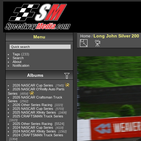
Long John Silver 200
Home
/
Menu
Tags
(233)
Search
About
Notification
Albums
2026 NASCAR Cup Series
7945
2026 NASCAR O'Reilly Auto Parts
Series
4954
2026 NASCAR Craftsman Truck
Series
2562
2026 Other Series Racing
2223
2025 NASCAR Cup Series
5703
2025 NASCAR Xfinity Series
2408
2025 CRAFTSMAN Truck Series
1615
2025 Other Series Racing
5524
2024 NASCAR Cup Series
4118
2024 NASCAR Xfinity Series
1562
2024 CRAFTSMAN Truck Series
1364