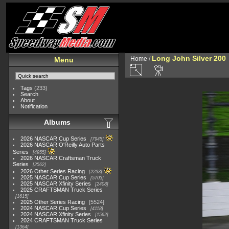
Long John Silver 200
Home
/
Menu
Tags
(233)
Search
About
Notification
Albums
2026 NASCAR Cup Series
7945
2026 NASCAR O'Reilly Auto Parts
Series
4955
2026 NASCAR Craftsman Truck
Series
2562
2026 Other Series Racing
2233
2025 NASCAR Cup Series
5703
2025 NASCAR Xfinity Series
2408
2025 CRAFTSMAN Truck Series
1615
2025 Other Series Racing
5524
2024 NASCAR Cup Series
4118
2024 NASCAR Xfinity Series
1562
2024 CRAFTSMAN Truck Series
1364