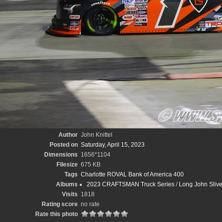
Author
John Knittel
Posted on
Saturday, April 15, 2023
Dimensions
1656*1104
Filesize
675 KB
Tags
Charlotte ROVAL Bank of America 400
Albums
2023 CRAFTSMAN Truck Series
/
Long John Sliv
Visits
1818
Rating score
no rate
Rate this photo