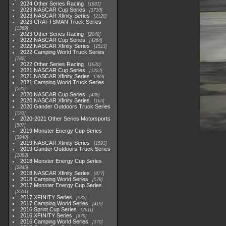
2024 Other Series Racing
1881
2023 NASCAR Cup Series
3730
2023 NASCAR Xfinity Series
2120
2023 CRAFTSMAN Truck Series
1369
2023 Other Series Racing
2048
2022 NASCAR Cup Series
4264
2022 NASCAR Xfinity Series
1513
2022 Camping World Truck Series
782
2022 Other Series Racing
1930
2021 NASCAR Cup Series
1222
2021 NASCAR Xfinity Series
589
2021 Camping World Truck Series
525
2020 NASCAR Cup Series
438
2020 NASCAR Xfinity Series
165
2020 Gander Outdoors Truck Series
153
2020-2021 Other Series Motorsports
507
2019 Monster Energy Cup Series
3940
2019 NASCAR Xfinity Series
1593
2019 Gander Outdoors Truck Series
1083
2018 Monster Energy Cup Series
2845
2018 NASCAR Xfinity Series
877
2018 Camping World Series
578
2017 Monster Energy Cup Series
2551
2017 XFINITY Series
935
2017 Camping World Series
419
2016 Sprint Cup Series
2611
2016 XFINITY Series
679
2016 Camping World Series
370