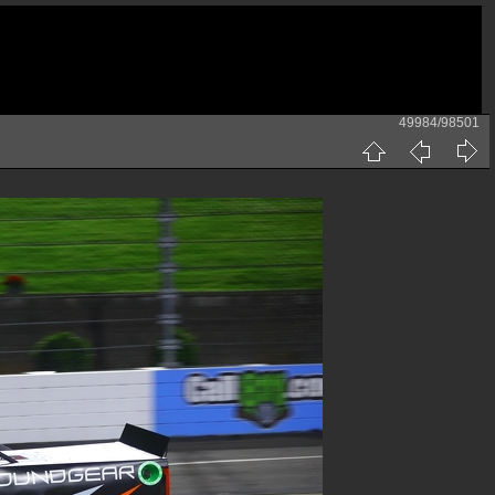
49984/98501