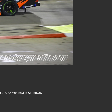
er 200 @ Martinsville Speedway