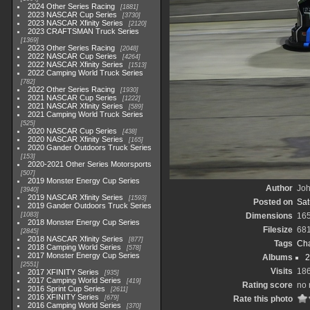
2024 Other Series Racing
1881
2023 NASCAR Cup Series
3730
2023 NASCAR Xfinity Series
2120
2023 CRAFTSMAN Truck Series
1369
2023 Other Series Racing
2048
2022 NASCAR Cup Series
4264
2022 NASCAR Xfinity Series
1513
2022 Camping World Truck Series
782
2022 Other Series Racing
1930
2021 NASCAR Cup Series
1222
2021 NASCAR Xfinity Series
589
2021 Camping World Truck Series
525
2020 NASCAR Cup Series
438
2020 NASCAR Xfinity Series
165
2020 Gander Outdoors Truck Series
153
2020-2021 Other Series Motorsports
507
2019 Monster Energy Cup Series
Author
Joh
3940
2019 NASCAR Xfinity Series
1593
Posted on
Sat
2019 Gander Outdoors Truck Series
1083
Dimensions
16
2018 Monster Energy Cup Series
Filesize
68
2845
2018 NASCAR Xfinity Series
877
Tags
Cha
2018 Camping World Series
578
2017 Monster Energy Cup Series
Albums
2
2551
Visits
18
2017 XFINITY Series
935
2017 Camping World Series
419
Rating score
no 
2016 Sprint Cup Series
2611
2016 XFINITY Series
679
Rate this photo
2016 Camping World Series
370