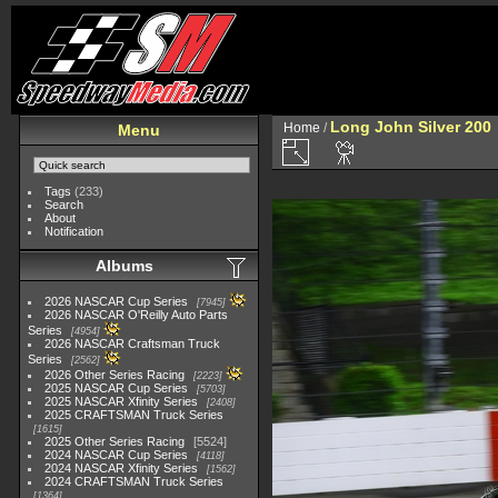
Long John Silver 200
Home
/
Menu
Tags
(233)
Search
About
Notification
Albums
2026 NASCAR Cup Series
7945
2026 NASCAR O'Reilly Auto Parts
Series
4954
2026 NASCAR Craftsman Truck
Series
2562
2026 Other Series Racing
2223
2025 NASCAR Cup Series
5703
2025 NASCAR Xfinity Series
2408
2025 CRAFTSMAN Truck Series
1615
2025 Other Series Racing
5524
2024 NASCAR Cup Series
4118
2024 NASCAR Xfinity Series
1562
2024 CRAFTSMAN Truck Series
1364