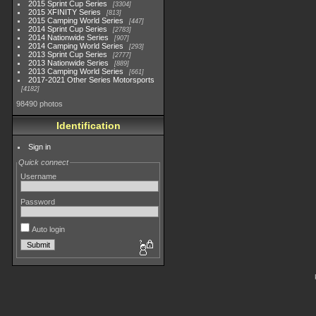
2015 Sprint Cup Series
3304
2015 XFINITY Series
813
2015 Camping World Series
447
2014 Sprint Cup Series
2783
2014 Nationwide Series
907
2014 Camping World Series
293
2013 Sprint Cup Series
2777
2013 Nationwide Series
889
2013 Camping World Series
661
2017-2021 Other Series Motorsports
4182
98490 photos
Identification
Sign in
Quick connect
Username
Password
Auto login