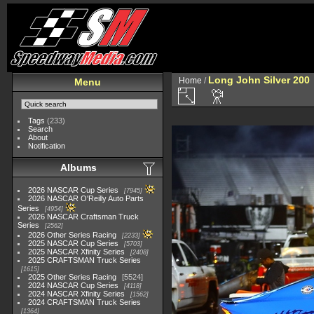
Long John Silver 200
Home
/
Menu
Tags
(233)
Search
About
Notification
Albums
2026 NASCAR Cup Series
7945
2026 NASCAR O'Reilly Auto Parts
Series
4954
2026 NASCAR Craftsman Truck
Series
2562
2026 Other Series Racing
2233
2025 NASCAR Cup Series
5703
2025 NASCAR Xfinity Series
2408
2025 CRAFTSMAN Truck Series
1615
2025 Other Series Racing
5524
2024 NASCAR Cup Series
4118
2024 NASCAR Xfinity Series
1562
2024 CRAFTSMAN Truck Series
1364