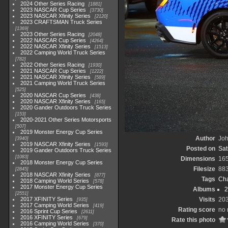
2024 Other Series Racing
1881
2023 NASCAR Cup Series
3730
2023 NASCAR Xfinity Series
2120
2023 CRAFTSMAN Truck Series
1369
2023 Other Series Racing
2048
2022 NASCAR Cup Series
4264
2022 NASCAR Xfinity Series
1513
2022 Camping World Truck Series
782
2022 Other Series Racing
1930
2021 NASCAR Cup Series
1222
2021 NASCAR Xfinity Series
589
2021 Camping World Truck Series
525
2020 NASCAR Cup Series
438
2020 NASCAR Xfinity Series
165
2020 Gander Outdoors Truck Series
153
2020-2021 Other Series Motorsports
507
2019 Monster Energy Cup Series
Author
Joh
3940
2019 NASCAR Xfinity Series
1593
Posted on
Sat
2019 Gander Outdoors Truck Series
1083
Dimensions
16
2018 Monster Energy Cup Series
Filesize
88
2845
2018 NASCAR Xfinity Series
877
Tags
Cha
2018 Camping World Series
578
2017 Monster Energy Cup Series
Albums
2
2551
2017 XFINITY Series
Visits
20
935
2017 Camping World Series
419
Rating score
no 
2016 Sprint Cup Series
2611
2016 XFINITY Series
679
Rate this photo
2016 Camping World Series
370