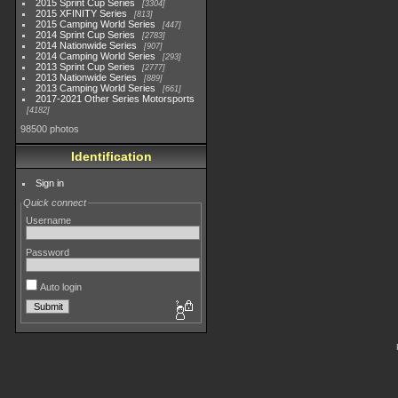
2015 Sprint Cup Series
3304
2015 XFINITY Series
813
2015 Camping World Series
447
2014 Sprint Cup Series
2783
2014 Nationwide Series
907
2014 Camping World Series
293
2013 Sprint Cup Series
2777
2013 Nationwide Series
889
2013 Camping World Series
661
2017-2021 Other Series Motorsports
4182
98500 photos
Identification
Sign in
Quick connect
Username
Password
Auto login