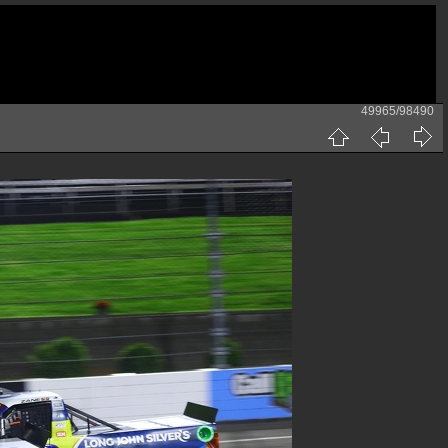
49965/98490