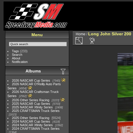
Long John Silver 200
Home
/
Menu
Tags
(233)
Search
About
Notification
Albums
2026 NASCAR Cup Series
7945
2026 NASCAR O'Reilly Auto Parts
Series
4954
2026 NASCAR Craftsman Truck
Series
2562
2026 Other Series Racing
2223
2025 NASCAR Cup Series
5703
2025 NASCAR Xfinity Series
2408
2025 CRAFTSMAN Truck Series
1615
2025 Other Series Racing
5524
2024 NASCAR Cup Series
4118
2024 NASCAR Xfinity Series
1562
2024 CRAFTSMAN Truck Series
1364