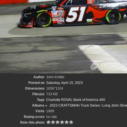
Author
John Knittel
Posted on
Saturday, April 15, 2023
Dimensions
1656*1104
Filesize
733 KB
Tags
Charlotte ROVAL Bank of America 400
Albums
2023 CRAFTSMAN Truck Series
/
Long John Sliv
Visits
1889
Rating score
no rate
Rate this photo