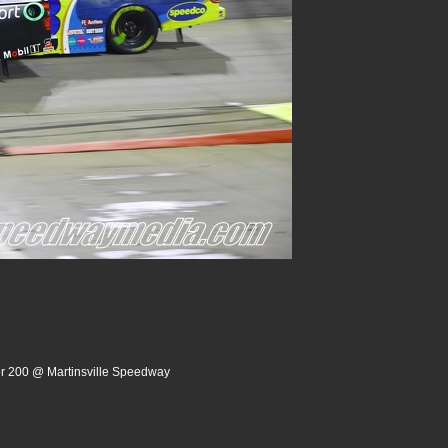
er 200 @ Martinsville Speedway