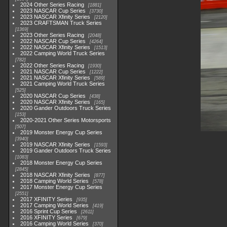
2024 Other Series Racing
1881
2023 NASCAR Cup Series
3730
2023 NASCAR Xfinity Series
2120
2023 CRAFTSMAN Truck Series
1369
2023 Other Series Racing
2048
2022 NASCAR Cup Series
4264
2022 NASCAR Xfinity Series
1513
2022 Camping World Truck Series
782
2022 Other Series Racing
1930
2021 NASCAR Cup Series
1222
2021 NASCAR Xfinity Series
589
2021 Camping World Truck Series
525
2020 NASCAR Cup Series
438
2020 NASCAR Xfinity Series
165
2020 Gander Outdoors Truck Series
153
2020-2021 Other Series Motorsports
507
2019 Monster Energy Cup Series
3940
2019 NASCAR Xfinity Series
1593
2019 Gander Outdoors Truck Series
1083
2018 Monster Energy Cup Series
2845
2018 NASCAR Xfinity Series
877
2018 Camping World Series
578
2017 Monster Energy Cup Series
2551
2017 XFINITY Series
935
2017 Camping World Series
419
2016 Sprint Cup Series
2611
2016 XFINITY Series
679
2016 Camping World Series
370