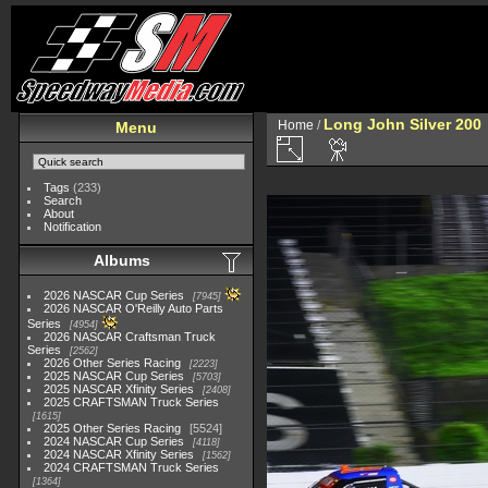
Long John Silver 200
Home
/
Menu
Tags
(233)
Search
About
Notification
Albums
2026 NASCAR Cup Series
7945
2026 NASCAR O'Reilly Auto Parts
Series
4954
2026 NASCAR Craftsman Truck
Series
2562
2026 Other Series Racing
2223
2025 NASCAR Cup Series
5703
2025 NASCAR Xfinity Series
2408
2025 CRAFTSMAN Truck Series
1615
2025 Other Series Racing
5524
2024 NASCAR Cup Series
4118
2024 NASCAR Xfinity Series
1562
2024 CRAFTSMAN Truck Series
1364