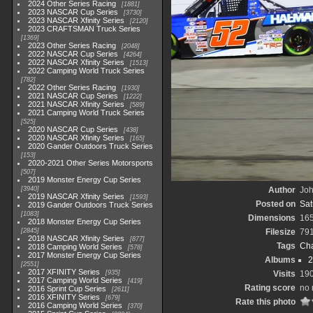
2024 Other Series Racing
1881
2023 NASCAR Cup Series
3730
2023 NASCAR Xfinity Series
2120
2023 CRAFTSMAN Truck Series
1369
2023 Other Series Racing
2048
2022 NASCAR Cup Series
4264
2022 NASCAR Xfinity Series
1513
2022 Camping World Truck Series
782
2022 Other Series Racing
1930
2021 NASCAR Cup Series
1222
2021 NASCAR Xfinity Series
589
2021 Camping World Truck Series
525
2020 NASCAR Cup Series
438
2020 NASCAR Xfinity Series
165
2020 Gander Outdoors Truck Series
153
2020-2021 Other Series Motorsports
507
2019 Monster Energy Cup Series
3940
Author
Joh
2019 NASCAR Xfinity Series
1593
Posted on
Sat
2019 Gander Outdoors Truck Series
1083
Dimensions
16
2018 Monster Energy Cup Series
2845
Filesize
79
2018 NASCAR Xfinity Series
877
Tags
Cha
2018 Camping World Series
578
2017 Monster Energy Cup Series
Albums
2
2551
2017 XFINITY Series
935
Visits
19
2017 Camping World Series
419
Rating score
no 
2016 Sprint Cup Series
2611
2016 XFINITY Series
679
Rate this photo
2016 Camping World Series
370