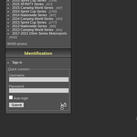
2015 Sprint Cup Series
3304
2015 XFINITY Series
813
2015 Camping World Series
447
2014 Sprint Cup Series
2783
2014 Nationwide Series
907
2014 Camping World Series
293
2013 Sprint Cup Series
2777
2013 Nationwide Series
889
2013 Camping World Series
661
2017-2021 Other Series Motorsports
4182
98490 photos
Identification
Sign in
Quick connect
Username
Password
Auto login