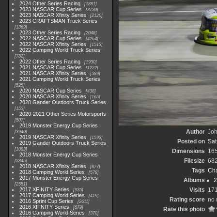
2024 Other Series Racing
1881
2023 NASCAR Cup Series
3730
2023 NASCAR Xfinity Series
2120
2023 CRAFTSMAN Truck Series
1369
2023 Other Series Racing
2048
2022 NASCAR Cup Series
4264
2022 NASCAR Xfinity Series
1513
2022 Camping World Truck Series
782
2022 Other Series Racing
1930
2021 NASCAR Cup Series
1222
2021 NASCAR Xfinity Series
589
2021 Camping World Truck Series
525
2020 NASCAR Cup Series
438
2020 NASCAR Xfinity Series
165
2020 Gander Outdoors Truck Series
153
2020-2021 Other Series Motorsports
507
2019 Monster Energy Cup Series
Author
Joh
3940
2019 NASCAR Xfinity Series
1593
Posted on
Sat
2019 Gander Outdoors Truck Series
1083
Dimensions
16
2018 Monster Energy Cup Series
Filesize
68
2845
2018 NASCAR Xfinity Series
877
Tags
Cha
2018 Camping World Series
578
2017 Monster Energy Cup Series
Albums
2
2551
2017 XFINITY Series
Visits
17
935
2017 Camping World Series
419
Rating score
no 
2016 Sprint Cup Series
2611
2016 XFINITY Series
679
Rate this photo
2016 Camping World Series
370