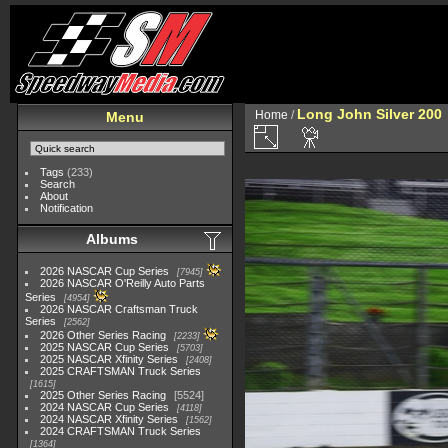
Long John Silver 200
Home
/
Menu
Tags
(233)
Search
About
Notification
Albums
2026 NASCAR Cup Series
7945
2026 NASCAR O'Reilly Auto Parts
Series
4954
2026 NASCAR Craftsman Truck
Series
2562
2026 Other Series Racing
2233
2025 NASCAR Cup Series
5703
2025 NASCAR Xfinity Series
2408
2025 CRAFTSMAN Truck Series
1615
2025 Other Series Racing
5524
2024 NASCAR Cup Series
4118
2024 NASCAR Xfinity Series
1562
2024 CRAFTSMAN Truck Series
1364