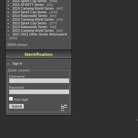
2015 Sprint Cup Series
3304
2015 XFINITY Series
813
2015 Camping World Series
447
2014 Sprint Cup Series
2783
2014 Nationwide Series
907
2014 Camping World Series
293
2013 Sprint Cup Series
2777
2013 Nationwide Series
889
2013 Camping World Series
661
2017-2021 Other Series Motorsports
4182
98500 photos
Identification
Sign in
Quick connect
Username
Password
Auto login