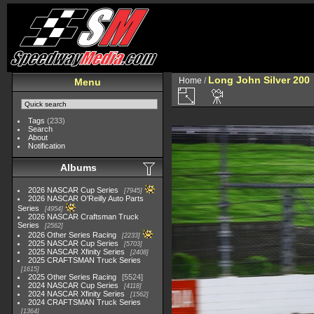
Long John Silver 200
Home
/
Menu
Tags
(233)
Search
About
Notification
Albums
2026 NASCAR Cup Series
7945
2026 NASCAR O'Reilly Auto Parts
Series
4954
2026 NASCAR Craftsman Truck
Series
2562
2026 Other Series Racing
2233
2025 NASCAR Cup Series
5703
2025 NASCAR Xfinity Series
2408
2025 CRAFTSMAN Truck Series
1615
2025 Other Series Racing
5524
2024 NASCAR Cup Series
4118
2024 NASCAR Xfinity Series
1562
2024 CRAFTSMAN Truck Series
1364