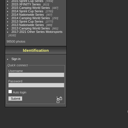
2015 Sprint Cup Series
3304
2015 XFINITY Series
813
2015 Camping World Series
447
2014 Sprint Cup Series
2783
2014 Nationwide Series
907
2014 Camping World Series
293
2013 Sprint Cup Series
2777
2013 Nationwide Series
889
2013 Camping World Series
661
2017-2021 Other Series Motorsports
4182
98500 photos
Identification
Sign in
Quick connect
Username
Password
Auto login