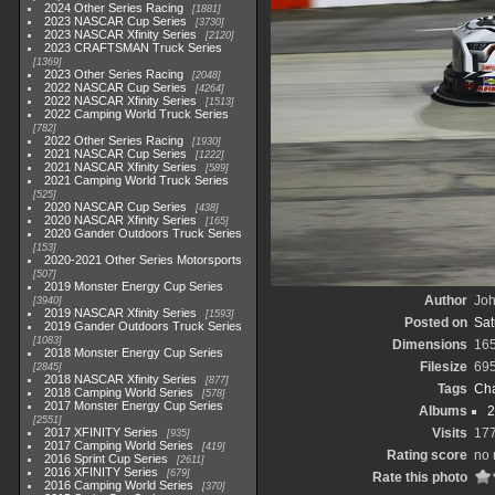
2024 Other Series Racing
1881
2023 NASCAR Cup Series
3730
2023 NASCAR Xfinity Series
2120
2023 CRAFTSMAN Truck Series
1369
2023 Other Series Racing
2048
2022 NASCAR Cup Series
4264
2022 NASCAR Xfinity Series
1513
2022 Camping World Truck Series
782
2022 Other Series Racing
1930
2021 NASCAR Cup Series
1222
2021 NASCAR Xfinity Series
589
2021 Camping World Truck Series
525
2020 NASCAR Cup Series
438
2020 NASCAR Xfinity Series
165
2020 Gander Outdoors Truck Series
153
2020-2021 Other Series Motorsports
507
2019 Monster Energy Cup Series
Author
Joh
3940
2019 NASCAR Xfinity Series
1593
Posted on
Sat
2019 Gander Outdoors Truck Series
1083
Dimensions
16
2018 Monster Energy Cup Series
Filesize
69
2845
2018 NASCAR Xfinity Series
877
Tags
Cha
2018 Camping World Series
578
2017 Monster Energy Cup Series
Albums
2
2551
2017 XFINITY Series
Visits
17
935
2017 Camping World Series
419
Rating score
no 
2016 Sprint Cup Series
2611
2016 XFINITY Series
679
Rate this photo
2016 Camping World Series
370