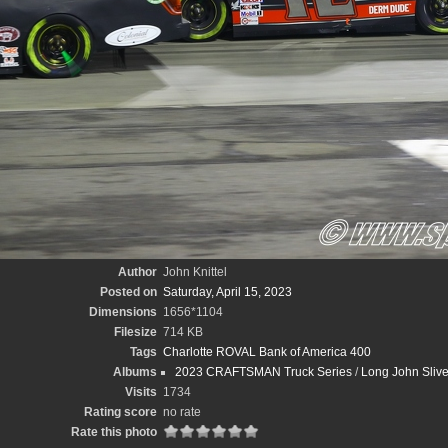
Author
John Knittel
Posted on
Saturday, April 15, 2023
Dimensions
1656*1104
Filesize
714 KB
Tags
Charlotte ROVAL Bank of America 400
Albums
2023 CRAFTSMAN Truck Series
/
Long John Sliv
Visits
1734
Rating score
no rate
Rate this photo