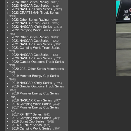
2024 Other Series Racing
1881
2023 NASCAR Cup Series
3730
2023 NASCAR Xfinity Series
2120
2023 CRAFTSMAN Truck Series
1369
2023 Other Series Racing
2048
2022 NASCAR Cup Series
4264
2022 NASCAR Xfinity Series
1513
2022 Camping World Truck Series
782
2022 Other Series Racing
1930
2021 NASCAR Cup Series
1222
2021 NASCAR Xfinity Series
589
2021 Camping World Truck Series
525
2020 NASCAR Cup Series
438
2020 NASCAR Xfinity Series
165
2020 Gander Outdoors Truck Series
153
2020-2021 Other Series Motorsports
507
2019 Monster Energy Cup Series
3940
2019 NASCAR Xfinity Series
1593
2019 Gander Outdoors Truck Series
1083
2018 Monster Energy Cup Series
2845
2018 NASCAR Xfinity Series
877
2018 Camping World Series
578
2017 Monster Energy Cup Series
2551
2017 XFINITY Series
935
2017 Camping World Series
419
2016 Sprint Cup Series
2611
2016 XFINITY Series
679
2016 Camping World Series
370