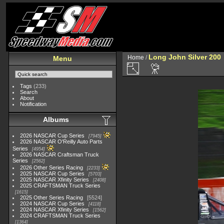
Long John Silver 200
Home
/
Menu
Tags
(233)
Search
About
Notification
Albums
2026 NASCAR Cup Series
7945
2026 NASCAR O'Reilly Auto Parts
Series
4954
2026 NASCAR Craftsman Truck
Series
2562
2026 Other Series Racing
2233
2025 NASCAR Cup Series
5703
2025 NASCAR Xfinity Series
2408
2025 CRAFTSMAN Truck Series
1615
2025 Other Series Racing
5524
2024 NASCAR Cup Series
4118
2024 NASCAR Xfinity Series
1562
2024 CRAFTSMAN Truck Series
1364