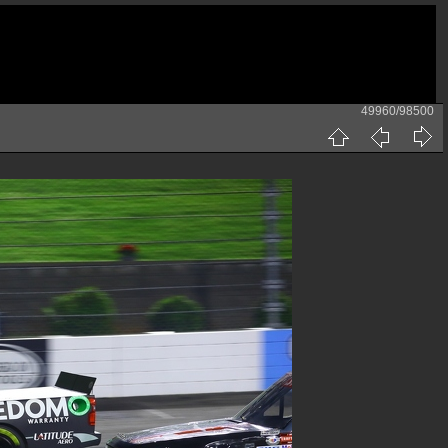
49960/98500