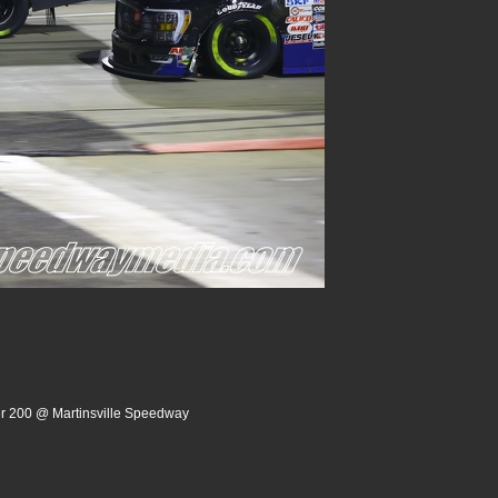
er 200 @ Martinsville Speedway